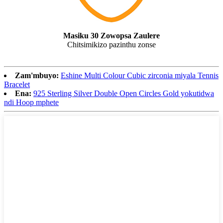
Masiku 30 Zowopsa Zaulere
Chitsimikizo pazinthu zonse
Zam'mbuyo:
Eshine Multi Colour Cubic zirconia miyala Tennis
Bracelet
Ena:
925 Sterling Silver Double Open Circles Gold yokutidwa
ndi Hoop mphete