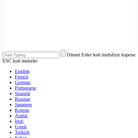
Dinani Enter kuti mufufuze kapena
ESC kuti mutseke
English
French
German
Portuguese
Spanish
Russian
Japanese
Korean
Arabic
Irish
Greek
Turkish
Italian