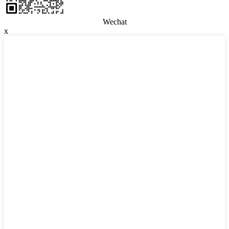
Wechat
x