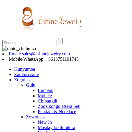
Email: sales@eshinejewelry.com
Mobile/WhatsApp: +8613751191745
Kunyumba
Zambiri zaife
Zogulitsa
Gulu
Limbani
Mphete
Chibangili
Zodzikongoletsera Seti
Pendant & Necklace
Zowonetsa
New In
Masitayilo ofunikira