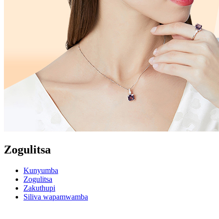
Zogulitsa
Kunyumba
Zogulitsa
Zakuthupi
Siliva wapamwamba