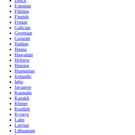
Dutch
Estonian
Filipino
Finnish
Frisian
Galician
Georgian
Gujarati
Haitian
Hausa
Hawaiian
Hebrew
Hmong
Hungarian
Icelandic
Igbo
Javanese
Kannada
Kazakh
Khmer
Kurdish
Kyrgyz
Latin
Latvian
Lithuanian