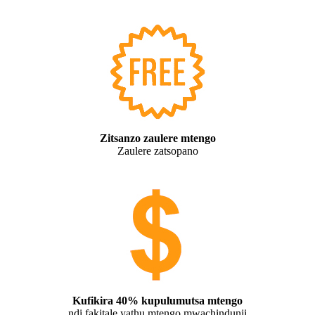
Zitsanzo zaulere mtengo
Zaulere zatsopano
Kufikira 40% kupulumutsa mtengo
ndi fakitale yathu mtengo mwachindunji