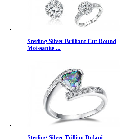
Sterling Silver Brilliant Cut Round
Moissanite ...
Sterling Silver Trillion Dulani