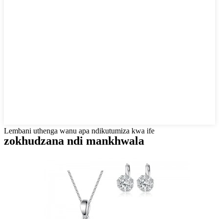
Lembani uthenga wanu apa ndikutumiza kwa ife
zokhudzana ndi mankhwala