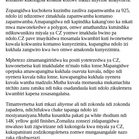
Zopangidwa kuchokera kuzinthu zasiliva zapamwamba za 925,
ndolo izi ndizomwe zimakhala zapamwamba komanso
zapamwamba.Amapangidwa ndi kapindika kakang'ono ka mkati
mwa mawonekedwe a polygon, omwe amathandiza kutsindika
ndikuwunikira miyala ya CZ yomwe imakhala bwino pa
ndolo.CZ pave imayikidwa mosamala kwambiri kuti iwonetsetse
kuwala kokwanira komanso kunyezimira, kupangitsa ndolo izi
kukhala zangwiro kwa iwo omwe amakonda kunyezimira.
Mphetezo zimamangiriridwa ku positi yotetezedwa ya CZ,
kuwonetsetsa kuti imakhalabe m'malo tsiku lonse.Mapangidwe
opepuka amawapangitsa kukhala osavuta kuvala, ndipo ndi
oyenera kuvala tsiku lonse, kuwapangitsa kukhala oyenera
kuvala wamba madzulo.Mutha kuvala momasuka mukamachita
ntchito zanu zatsiku ndi tsiku osadandaula kuti ndolo zikulemera
kwambiri kapena zosasangalatsa.
Timamvetsetsa kuti mkazi aliyense ali ndi zokonda ndi zokonda
zapadera, ndichifukwa chake tapanga ndolo izi
mosiyanasiyana.Mutha kusankha pakati pa white rhodium ndi
14K yellow gold finishes.Zomaliza zonsezi zidapangidwa
mwaluso kuti zigwirizane ndi kukongola kwa miyala ya CZ,
kukupatsirani zodzikongoletsera zomwe mungasangalale nazo
zaka zikubwerazi.