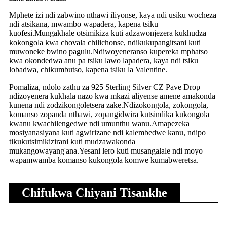
Mphete izi ndi zabwino nthawi iliyonse, kaya ndi usiku wocheza
ndi atsikana, mwambo wapadera, kapena tsiku
kuofesi.Mungakhale otsimikiza kuti adzawonjezera kukhudza
kokongola kwa chovala chilichonse, ndikukupangitsani kuti
muwoneke bwino pagulu.Ndiwoyeneranso kupereka mphatso
kwa okondedwa anu pa tsiku lawo lapadera, kaya ndi tsiku
lobadwa, chikumbutso, kapena tsiku la Valentine.
Pomaliza, ndolo zathu za 925 Sterling Silver CZ Pave Drop
ndizoyenera kukhala nazo kwa mkazi aliyense amene amakonda
kunena ndi zodzikongoletsera zake.Ndizokongola, zokongola,
komanso zopanda nthawi, zopangidwira kutsindika kukongola
kwanu kwachilengedwe ndi umunthu wanu.Amapezeka
mosiyanasiyana kuti agwirizane ndi kalembedwe kanu, ndipo
tikukutsimikizirani kuti mudzawakonda
mukangowayang'ana.Yesani lero kuti musangalale ndi moyo
wapamwamba komanso kukongola komwe kumabweretsa.
Chifukwa Chiyani Tisankhe