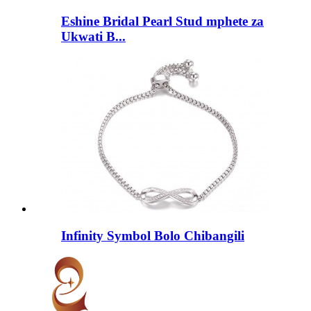
Eshine Bridal Pearl Stud mphete za
Ukwati B...
Infinity Symbol Bolo Chibangili