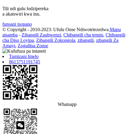
Tili ndi gulu lodzipereka
a akatswiri kwa inu.
funsani tsopano
© Copyright - 2010-2023: Ufulu Onse Ndiwotetezedwa.
Mapu
atsamba
-
Zibangili Zaubwenzi
,
Chibangili cha tennis
,
Chibangili
cha Diso Loyipa
,
Zibangili Zokongola
,
zibangili
,
zibangili Za
Amayi
,
Zogulitsa Zonse
Tumizani Imelo
8613751191745
Whatsapp