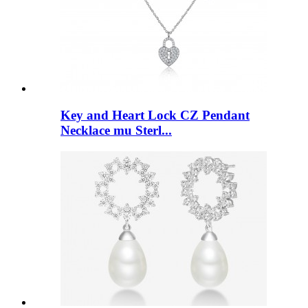
Key and Heart Lock CZ Pendant
Necklace mu Sterl...