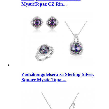
MysticTopaz CZ Rin...
Zodzikongoletsera za Sterling Silver,
Square Mystic Topa ...