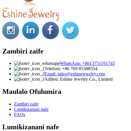
Zambiri zaife
WhatsApp: +8613751191745
Telefoni: +86 769 85388554
Email: sales@eshinejewelry.com
Adilesi: Eshine Jewelry Co., Limited
Maulalo Ofulumira
Zambiri zaife
Lumikizanani nafe
FAQs
Lumikizanani nafe