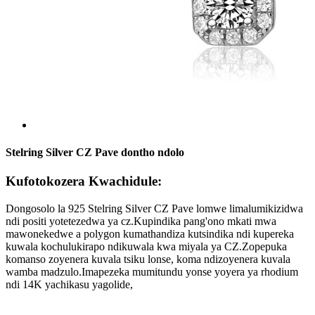
Stelring Silver CZ Pave dontho ndolo
Kufotokozera Kwachidule:
Dongosolo la 925 Stelring Silver CZ Pave lomwe limalumikizidwa
ndi positi yotetezedwa ya cz.Kupindika pang'ono mkati mwa
mawonekedwe a polygon kumathandiza kutsindika ndi kupereka
kuwala kochulukirapo ndikuwala kwa miyala ya CZ.Zopepuka
komanso zoyenera kuvala tsiku lonse, koma ndizoyenera kuvala
wamba madzulo.Imapezeka mumitundu yonse yoyera ya rhodium
ndi 14K yachikasu yagolide,