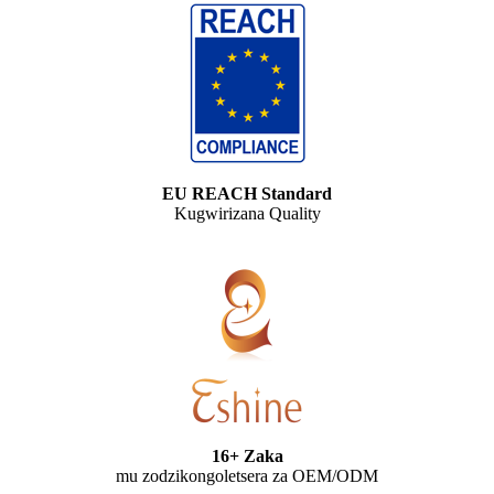
EU REACH Standard
Kugwirizana Quality
16+ Zaka
mu zodzikongoletsera za OEM/ODM