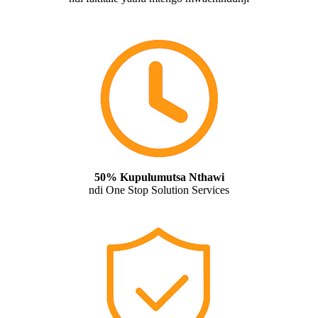
50% Kupulumutsa Nthawi
ndi One Stop Solution Services