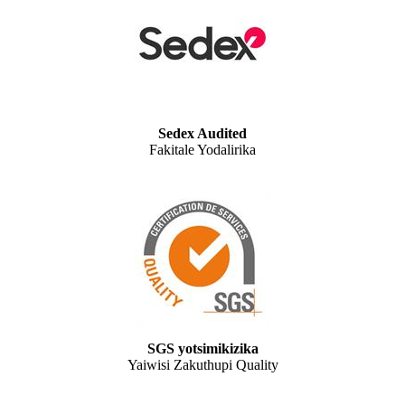
Sedex Audited
Fakitale Yodalirika
SGS yotsimikizika
Yaiwisi Zakuthupi Quality