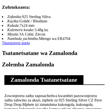
Zofotokozera:
Zofunika:
925 Sterling Siliva
Kuyika:
Golide / Rhodium
Kukula:
7x24 mm
Kulemera kwake:
3.48g ku
Miyala:
3A Cubic Zircon
Nambala yachinthu:
Mtengo wa ER4704
Titumizireni imelo
Tsatanetsatane wa Zamalonda
Zolemba Zamalonda
Zamalonda Tsatanetsatane
Zowonjezera zathu zaposachedwa kwambiri pazowonjezera
zathu zabwino za akazi, mphete za 925 Sterling Silver CZ Pave
Drop Drop.Mphete izi zimatulutsa kukongola, kukongola,
komanso kukongola kosatha komwe mkazi aliyense amayenera.