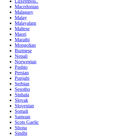
Luxembou..
Macedonian
Malagasy
Malay
Malayalam
Maltese
Maori
Marathi
Mongolian
Burmese
Nepali
Norwegian
Pashto
Persian
Punjabi
Serbian
Sesotho
Sinhala
Slovak
Slovenian
Somali
Samoan
Scots Gaelic
Shona
Sindhi