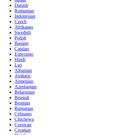
Danish
Romanian
Indonesian
Czech
Afrikaans
Swedish
Polish
Basque
Catalan
Esperanto
Hindi
Lao
Albanian
Amharic
Armenian
Azerbaijani
Belarusian
Bengali
Bosnian
Bulgarian
Cebuano
Chichewa
Corsican
Croatian