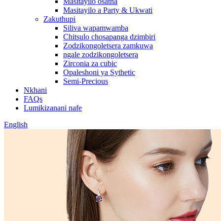
Masitayilo osatha
Masitayilo a Party & Ukwati
Zakuthupi
Siliva wapamwamba
Chitsulo chosapanga dzimbiri
Zodzikongoletsera zamkuwa
ngale zodzikongoletsera
Zirconia za cubic
Opaleshoni ya Sythetic
Semi-Precious
Nkhani
FAQs
Lumikizanani nafe
English