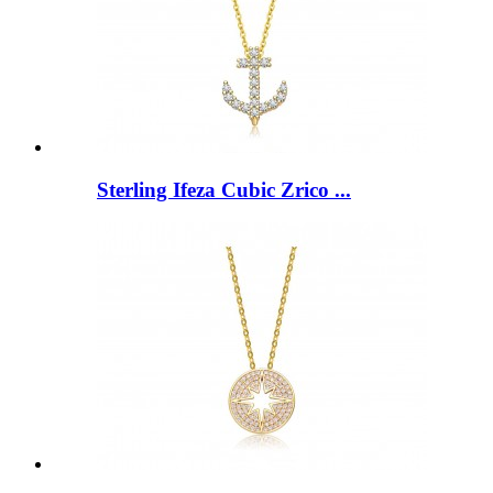
Sterling Ifeza Cubic Zrico ...