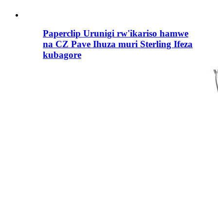
Paperclip Urunigi rw'ikariso hamwe
na CZ Pave Ihuza muri Sterling Ifeza
kubagore