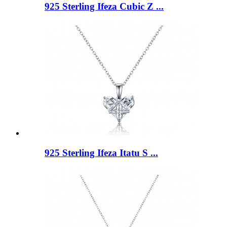
925 Sterling Ifeza Cubic Z ...
925 Sterling Ifeza Itatu S ...