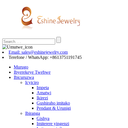
Email: sales@eshinejewelry.com
Terefone / WhatsApp: +8613751191745
Murugo
Ibyerekeye Twebwe
Ibicuruzwa
Icyiciro
Impeta
Amatwi
Ikirezi
Gushiraho imitako
Pendant & Urunigi
Ibiranga
Gishya
Imiterere yingenzi