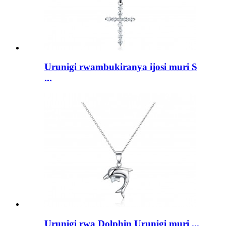
Urunigi rwambukiranya ijosi muri S
...
Urunigi rwa Dolphin Urunigi muri ...