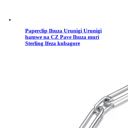
Paperclip Ihuza Urunigi Urunigi
hamwe na CZ Pave Ihuza muri
Sterling Ifeza kubagore