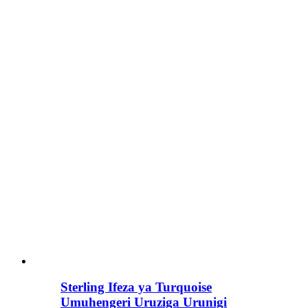
Sterling Ifeza ya Turquoise
Umuhengeri Uruziga Urunigi