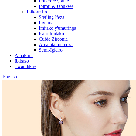
Imiterere yigihe
Ibirori & Ubukwe
Ibikoresho
Sterling Ifeza
Ibyuma
Imitako y'umuringa
Isaro Imitako
Cubic Zirconia
Amahitamo meza
Semi-Igiciro
Amakuru
Ibibazo
Twandikire
English