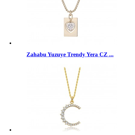
Zahabu Yuzuye Trendy Yera CZ ...