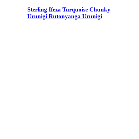
Sterling Ifeza Turquoise Chunky
Urunigi Rutonyanga Urunigi