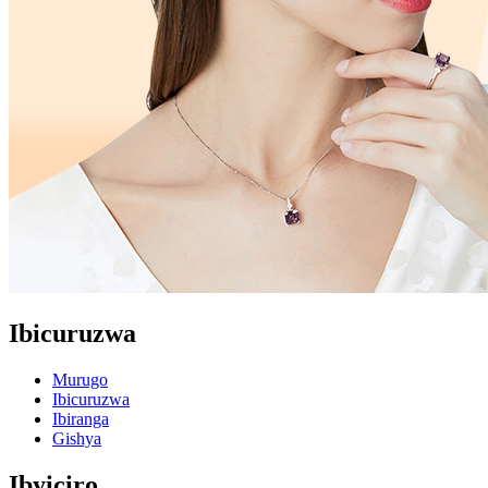
Ibicuruzwa
Murugo
Ibicuruzwa
Ibiranga
Gishya
Ibyiciro