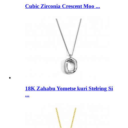
Cubic Zirconia Crescent Moo ...
18K Zahabu Yometse kuri Stelring Si
...