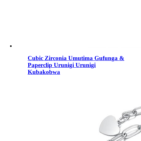
Cubic Zirconia Umutima Gufunga &
Paperclip Urunigi Urunigi
Kubakobwa