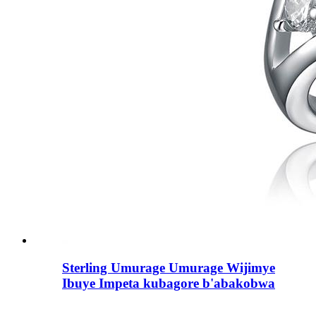
Sterling Umurage Umurage Wijimye
Ibuye Impeta kubagore b'abakobwa