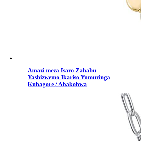
Amazi meza Isaro Zahabu
Yashizwemo Ikariso Yumuringa
Kubagore / Abakobwa