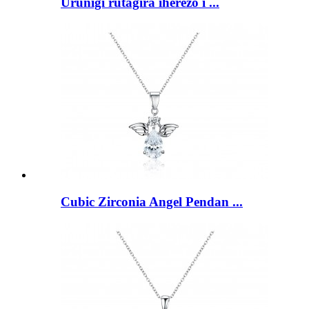
Urunigi rutagira iherezo i ...
Cubic Zirconia Angel Pendan ...