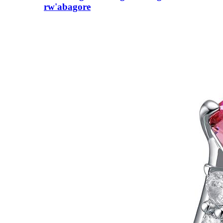
rw'abagore