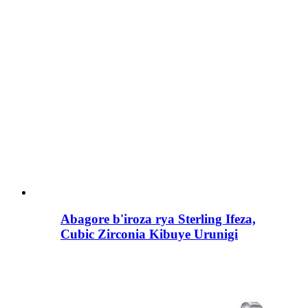
Abagore b'iroza rya Sterling Ifeza,
Cubic Zirconia Kibuye Urunigi