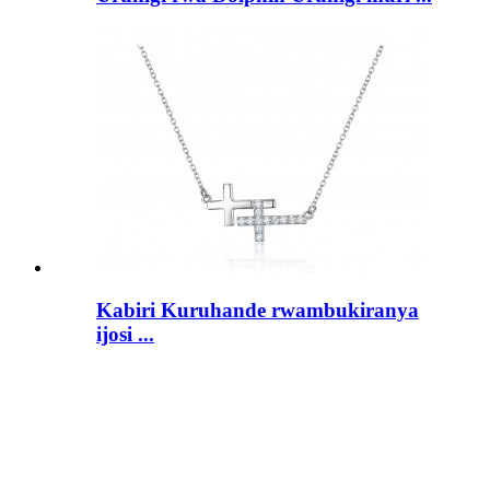
Kabiri Kuruhande rwambukiranya
ijosi ...