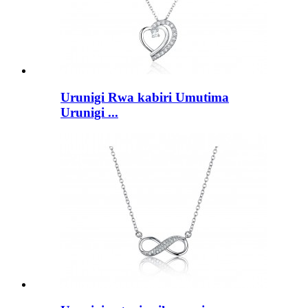
Urunigi Rwa kabiri Umutima
Urunigi ...