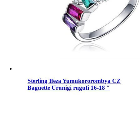
Sterling Ifeza Yumukororombya CZ
Baguette Urunigi rugufi 16-18 ″