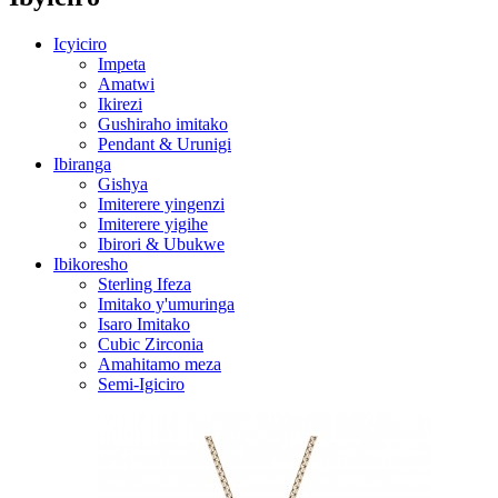
Icyiciro
Impeta
Amatwi
Ikirezi
Gushiraho imitako
Pendant & Urunigi
Ibiranga
Gishya
Imiterere yingenzi
Imiterere yigihe
Ibirori & Ubukwe
Ibikoresho
Sterling Ifeza
Imitako y'umuringa
Isaro Imitako
Cubic Zirconia
Amahitamo meza
Semi-Igiciro