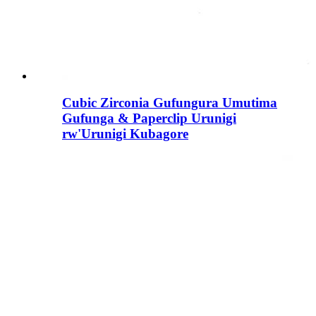
Cubic Zirconia Gufungura Umutima
Gufunga & Paperclip Urunigi
rw'Urunigi Kubagore