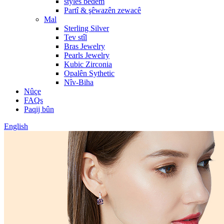
styles bêdem
Partî & şêwazên zewacê
Mal
Sterling Silver
Tev stîl
Bras Jewelry
Pearls Jewelry
Kubic Zirconia
Opalên Sythetic
Nîv-Biha
Nûçe
FAQs
Paqij bûn
English