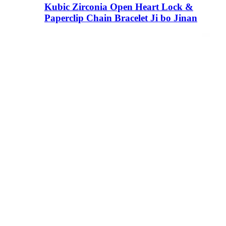
Kubic Zirconia Open Heart Lock &
Paperclip Chain Bracelet Ji bo Jinan