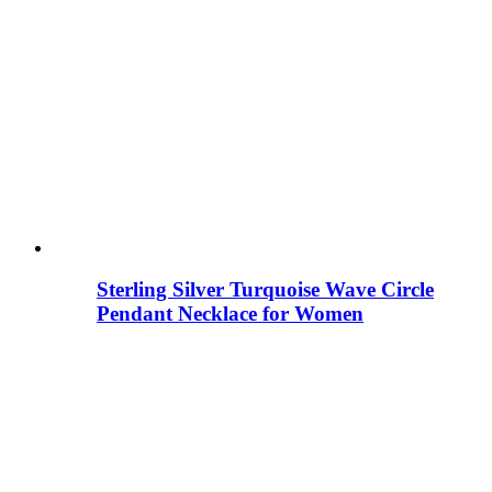
Sterling Silver Turquoise Wave Circle
Pendant Necklace for Women