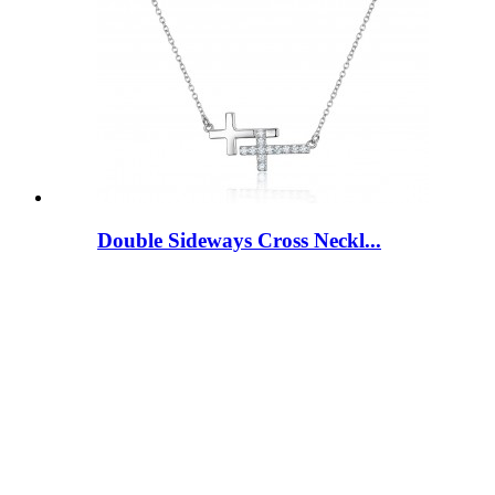
Double Sideways Cross Neckl...