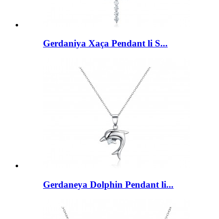
Gerdaniya Xaça Pendant li S...
Gerdaneya Dolphin Pendant li...