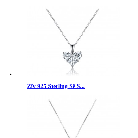
Zîv 925 Sterling Sê S...