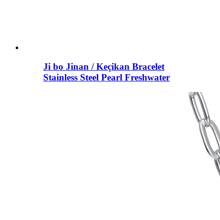
Ji bo Jinan / Keçikan Bracelet
Stainless Steel Pearl Freshwater