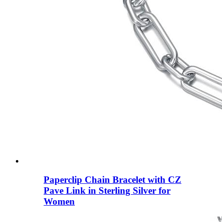
Paperclip Chain Bracelet with CZ
Pave Link in Sterling Silver for
Women