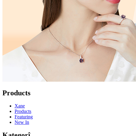
Products
Xane
Products
Featuring
New In
Kategorî