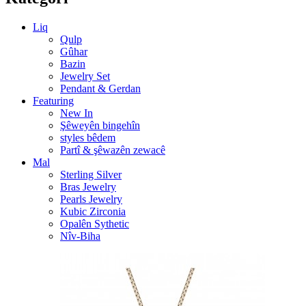
Liq
Qulp
Gûhar
Bazin
Jewelry Set
Pendant & Gerdan
Featuring
New In
Şêweyên bingehîn
styles bêdem
Partî & şêwazên zewacê
Mal
Sterling Silver
Bras Jewelry
Pearls Jewelry
Kubic Zirconia
Opalên Sythetic
Nîv-Biha