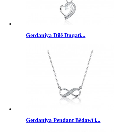
Gerdaniya Dilê Duqatî...
Gerdaniya Pendant Bêdawî i...