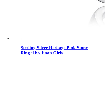
Sterling Silver Heritage Pink Stone
Ring ji bo Jinan Girls