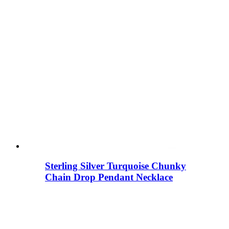
Sterling Silver Turquoise Chunky
Chain Drop Pendant Necklace