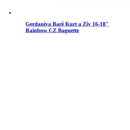
Gerdaniya Barê Kurt a Zîv 16-18″
Rainbow CZ Baguette