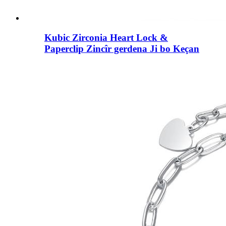
Kubic Zirconia Heart Lock &
Paperclip Zincîr gerdena Ji bo Keçan