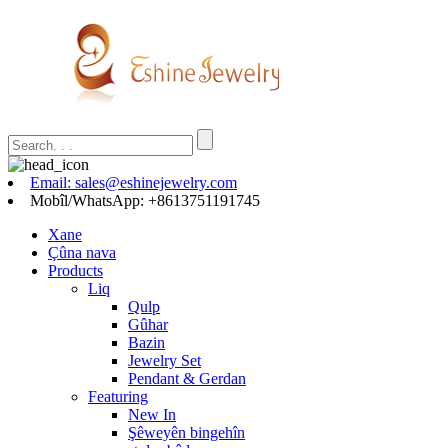
Email: sales@eshinejewelry.com
Mobîl/WhatsApp: +8613751191745
Xane
Çûna nava
Products
Liq
Qulp
Gûhar
Bazin
Jewelry Set
Pendant & Gerdan
Featuring
New In
Şêweyên bingehîn