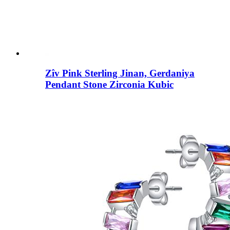
Zîv Pink Sterling Jinan, Gerdaniya
Pendant Stone Zirconia Kubic