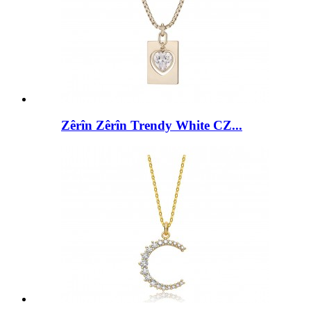
Zêrîn Zêrîn Trendy White CZ...