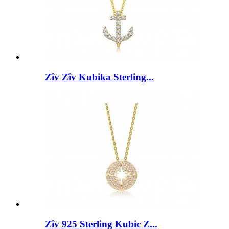
Zîv Zîv Kubika Sterling...
Zîv 925 Sterling Kubic Z...