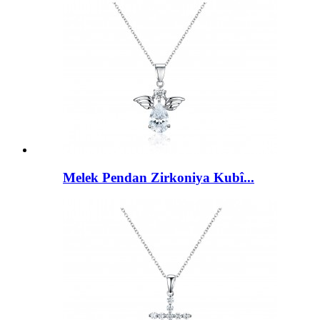
Melek Pendan Zirkoniya Kubî...