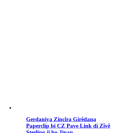
Gerdaniya Zincîra Girêdana
Paperclip bi CZ Pave Link di Zîvê
Sterling ji bo Jinan