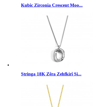
Kubic Zirconia Crescent Moo...
Stringa 18K Zêra Zehfkirî Si...