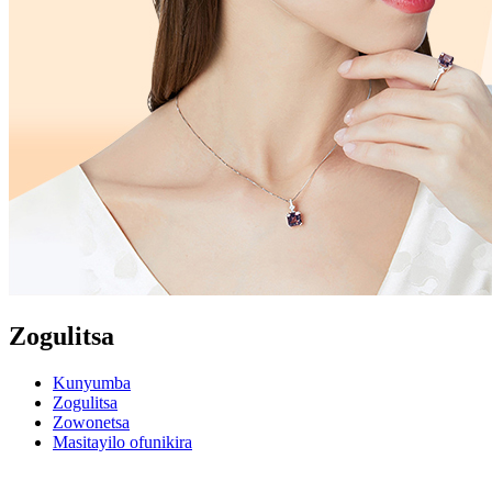
Zogulitsa
Kunyumba
Zogulitsa
Zowonetsa
Masitayilo ofunikira