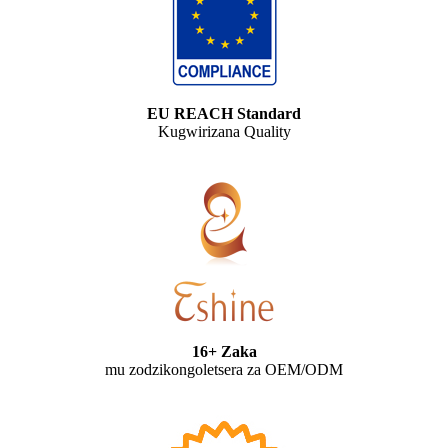
EU REACH Standard
Kugwirizana Quality
16+ Zaka
mu zodzikongoletsera za OEM/ODM