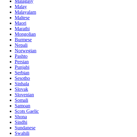
Malagasy
Malay
Malayalam
Maltese
Maori
Marathi
Mongolian
Burmese
Nepali
Norwegian
Pashto
Persian
Punjabi
Serbian
Sesotho
Sinhala
Slovak
Slovenian
Somali
Samoan
Scots Gaelic
Shona
Sindhi
Sundanese
Swahili