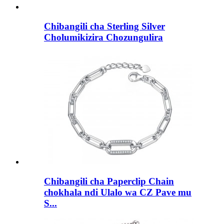
Chibangili cha Sterling Silver
Cholumikizira Chozungulira
Chibangili cha Paperclip Chain
chokhala ndi Ulalo wa CZ Pave mu
S...