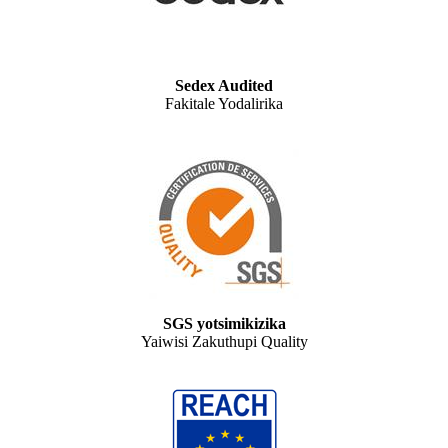
Sedex Audited
Fakitale Yodalirika
SGS yotsimikizika
Yaiwisi Zakuthupi Quality