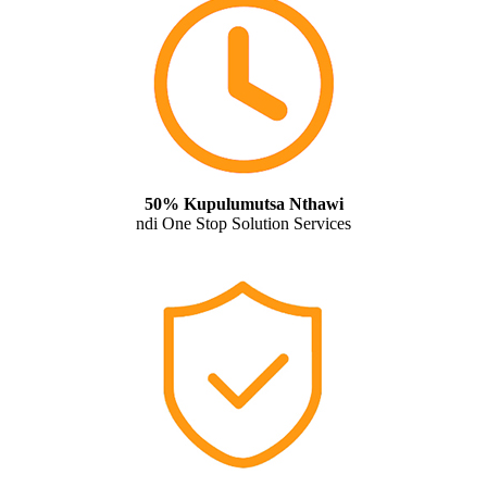
50% Kupulumutsa Nthawi
ndi One Stop Solution Services