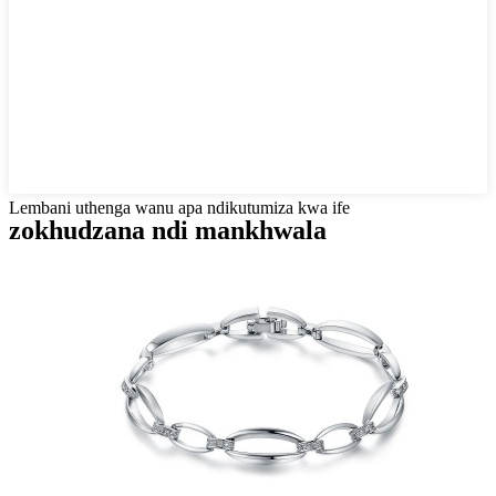
Lembani uthenga wanu apa ndikutumiza kwa ife
zokhudzana ndi mankhwala