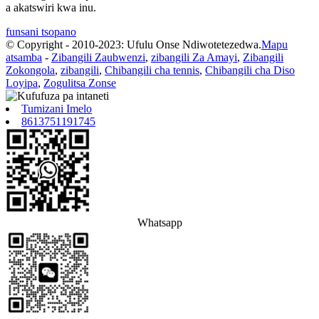
a akatswiri kwa inu.
funsani tsopano
© Copyright - 2010-2023: Ufulu Onse Ndiwotetezedwa.
Mapu
atsamba
-
Zibangili Zaubwenzi
,
zibangili Za Amayi
,
Zibangili
Zokongola
,
zibangili
,
Chibangili cha tennis
,
Chibangili cha Diso
Loyipa
,
Zogulitsa Zonse
Tumizani Imelo
8613751191745
Whatsapp