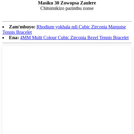
Masiku 30 Zowopsa Zaulere
Chitsimikizo pazinthu zonse
Zam'mbuyo:
Rhodium yokhala ndi Cubic Zirconia Marquise
Tennis Bracelet
Ena:
4MM Multi Colour Cubic Zirconia Bezel Tennis Bracelet