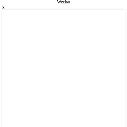
Wechat
x