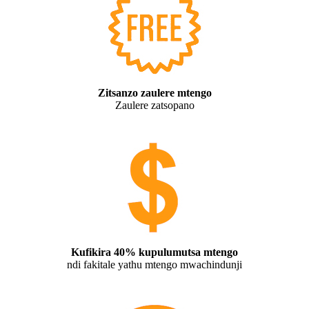
Zitsanzo zaulere mtengo
Zaulere zatsopano
Kufikira 40% kupulumutsa mtengo
ndi fakitale yathu mtengo mwachindunji