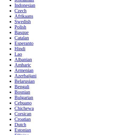
Indonesian
Czech
Afrikaans
Swedish
Polish
Basque
Catalan
Esperanto
Hindi
Lao
Albanian
Amharic
Armenian
Azerbaijani
Belarusian
Bengali
Bosnian
Bulgarian
Cebuano
Chichewa
Corsican
Croatian
Dutch
Estonian