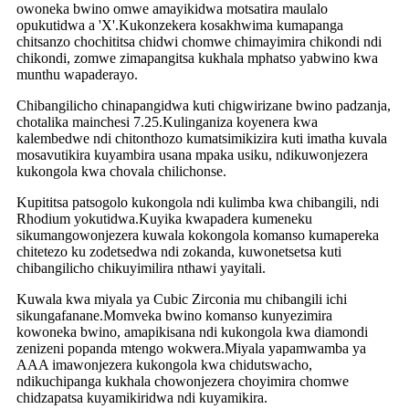
owoneka bwino omwe amayikidwa motsatira maulalo
opukutidwa a 'X'.Kukonzekera kosakhwima kumapanga
chitsanzo chochititsa chidwi chomwe chimayimira chikondi ndi
chikondi, zomwe zimapangitsa kukhala mphatso yabwino kwa
munthu wapaderayo.
Chibangilicho chinapangidwa kuti chigwirizane bwino padzanja,
chotalika mainchesi 7.25.Kulinganiza koyenera kwa
kalembedwe ndi chitonthozo kumatsimikizira kuti imatha kuvala
mosavutikira kuyambira usana mpaka usiku, ndikuwonjezera
kukongola kwa chovala chilichonse.
Kupititsa patsogolo kukongola ndi kulimba kwa chibangili, ndi
Rhodium yokutidwa.Kuyika kwapadera kumeneku
sikumangowonjezera kuwala kokongola komanso kumapereka
chitetezo ku zodetsedwa ndi zokanda, kuwonetsetsa kuti
chibangilicho chikuyimilira nthawi yayitali.
Kuwala kwa miyala ya Cubic Zirconia mu chibangili ichi
sikungafanane.Momveka bwino komanso kunyezimira
kowoneka bwino, amapikisana ndi kukongola kwa diamondi
zenizeni popanda mtengo wokwera.Miyala yapamwamba ya
AAA imawonjezera kukongola kwa chidutswacho,
ndikuchipanga kukhala chowonjezera choyimira chomwe
chidzapatsa kuyamikiridwa ndi kuyamikira.