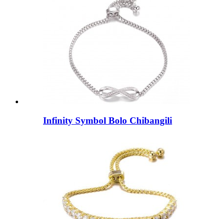
Infinity Symbol Bolo Chibangili