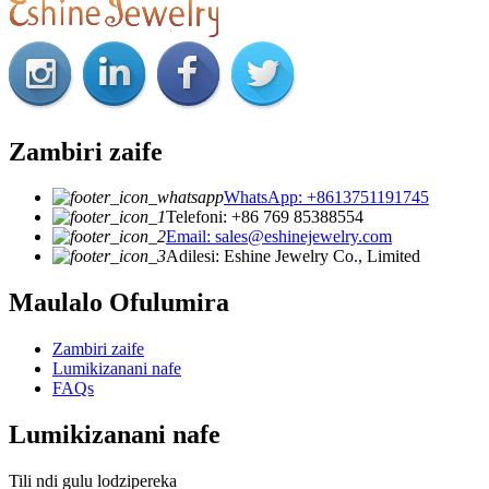
Zambiri zaife
WhatsApp: +8613751191745
Telefoni: +86 769 85388554
Email: sales@eshinejewelry.com
Adilesi: Eshine Jewelry Co., Limited
Maulalo Ofulumira
Zambiri zaife
Lumikizanani nafe
FAQs
Lumikizanani nafe
Tili ndi gulu lodzipereka