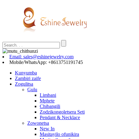
Email: sales@eshinejewelry.com
Mobile/WhatsApp: +8613751191745
Kunyumba
Zambiri zaife
Zogulitsa
Gulu
Limbani
Mphete
Chibangili
Zodzikongoletsera Seti
Pendant & Necklace
Zowonetsa
New In
Masitayilo ofunikira