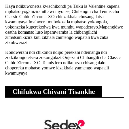
Kaya ndikuwonetsa kwachikondi pa Tsiku la Valentine kapena
mphatso yoganizira nthawi iliyonse, Chibangili cha Tennis cha
Classic Cubic Zirconia XO chidzakhala chosangalatsa
kwamuyaya.Imabwera mubokosi la mphatso yokongola,
yokonzeka kuperekedwa kwa munthu wapaderayo.Mapangidwe
osatha komanso luso lapamwamba la chibangilichi
zimatsimikizira kuti zikhala zamtengo wapatali kwa zaka
zikubwerazi.
Kondwerani ndi chikondi ndipo perekani ndemanga ndi
zodzikongoletsera zokongolazi.Onjezani Chibangili cha Classic
Cubic Zirconia XO Tennis lero ndikupeza chisangalalo
chopereka mphatso yomwe idzakhala yamtengo wapatali
kwamuyaya.
Chifukwa Chiyani Tisankhe