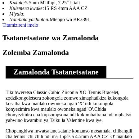
Kukula:
5.5mm M'lifupi, 7.25" Utali
Kulemera kwake:
15-RS 4mm AAA CZ
Miyala:
Nambala yachinthu:
Mtengo wa BR3391
Titumizireni imelo
Tsatanetsatane wa Zamalonda
Zolemba Zamalonda
Zamalonda Tsatanetsatane
Tikubweretsa Classic Cubic Zirconia XO Tennis Bracelet,
zodzikongoletsera zokongola zomwe zimaphatikiza kukongola
kosatha kwa maulalo owoneka ngati 'X' ndi kukongola
konyezimira kwa maulalo owoneka ngati 'O'.Chida
chonyezimira cha kupsompsona ndi kukumbatirana ndi mphatso
yabwino kwambiri ya Tsiku la Valentine kwa iye.
Chopangidwa mwatsatanetsatane komanso mosamala, chibangili
cha tennis ichi chili ndi ma 15pcs a 4.5mm AAA CZ 'O' maulalo