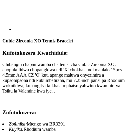
Cubic Zirconia XO Tennis Bracelet
Kufotokozera Kwachidule:
Chibangili chapamwamba cha tenisi cha Cubic Zirconia XO,
chopukutidwa chopangidwa ndi 'X' chokhala ndi maulalo 15pcs
4.5mm AAA CZ 'O' kuti apange maluwa onyezimira a
kupsompsona ndi kukumbatirana, mu 7.25inch pansi pa Rhodium
wokutidwa, kupangitsa kukhala mphatso yabwino kwambiri ya
Tsiku la Valentine kwa iye. .
Zofotokozera:
Zofunika:
Mtengo wa BR3391
Kuyika:
Rhodium wamba