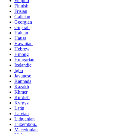
Filipino
Finnish
Frisian
Galician
Georgian
Gujarati
Haitian
Hausa
Hawaiian
Hebrew
Hmong
Hungarian
Icelandic
Igbo
Javanese
Kannada
Kazakh
Khmer
Kurdish
Kyrgyz
Latin
Latvian
Lithuanian
Luxembou..
Macedonian