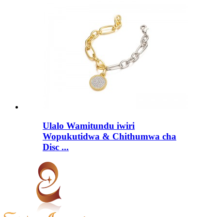
Ulalo Wamitundu iwiri
Wopukutidwa & Chithumwa cha
Disc ...