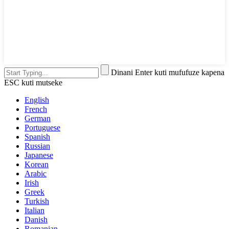
Dinani Enter kuti mufufuze kapena
ESC kuti mutseke
English
French
German
Portuguese
Spanish
Russian
Japanese
Korean
Arabic
Irish
Greek
Turkish
Italian
Danish
Romanian