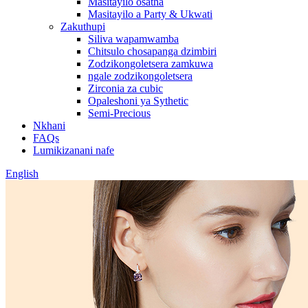
Masitayilo osatha
Masitayilo a Party & Ukwati
Zakuthupi
Siliva wapamwamba
Chitsulo chosapanga dzimbiri
Zodzikongoletsera zamkuwa
ngale zodzikongoletsera
Zirconia za cubic
Opaleshoni ya Sythetic
Semi-Precious
Nkhani
FAQs
Lumikizanani nafe
English