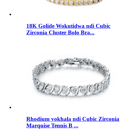
18K Golide Wokutidwa ndi Cubic
Zirconia Cluster Bolo Bra...
Rhodium yokhala ndi Cubic Zirconia
Marquise Tennis B ...