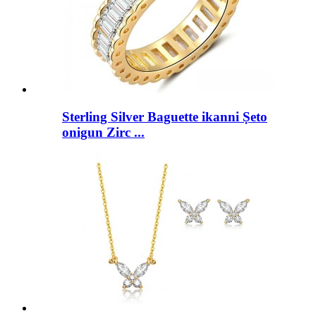
Sterling Silver Baguette ikanni Ṣeto
onigun Zirc ...