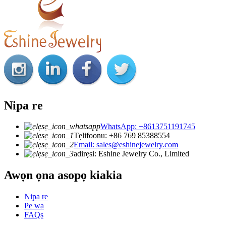
Nipa re
WhatsApp: +8613751191745
Tẹlifoonu: +86 769 85388554
Email: sales@eshinejewelry.com
adirẹsi: Eshine Jewelry Co., Limited
Awọn ọna asopọ kiakia
Nipa re
Pe wa
FAQs