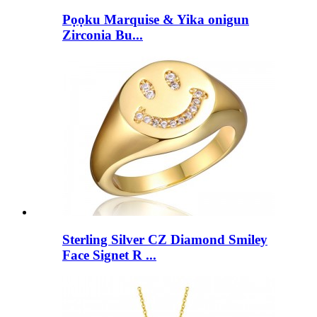
Pọọku Marquise & Yika onigun
Zirconia Bu...
Sterling Silver CZ Diamond Smiley
Face Signet R ...