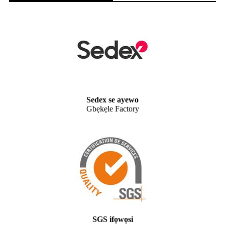
Sedex se ayewo
Gbẹkẹle Factory
SGS ifọwọsi