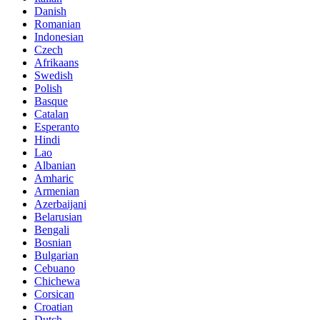
Danish
Romanian
Indonesian
Czech
Afrikaans
Swedish
Polish
Basque
Catalan
Esperanto
Hindi
Lao
Albanian
Amharic
Armenian
Azerbaijani
Belarusian
Bengali
Bosnian
Bulgarian
Cebuano
Chichewa
Corsican
Croatian
Dutch