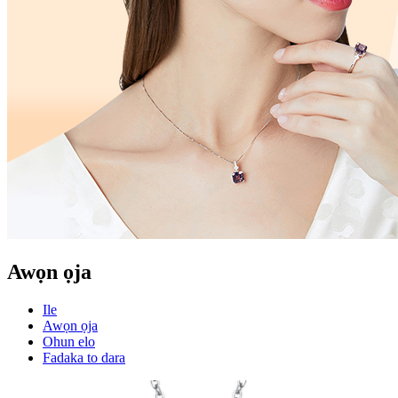
Awọn ọja
Ile
Awọn ọja
Ohun elo
Fadaka to dara