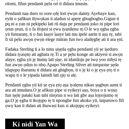
olomi, fifun pendanti pẹlu ori ti didara imusin.
Pendanti naa duro ni oore-ọfẹ lori ẹwọn dainty Ayebaye kan,
eyiti o ṣafikun ifọwọkan ti aladun si apẹrẹ gbogbogbo.Gigun ti
pq ni a yan ni pẹkipẹki lati rii daju pe pendanti joko ni pipe lori
ọrun ọrun, ti o fa ifojusi si ẹwa iyanilẹnu rẹ.O le wọ ẹgba ẹgba
yii funrararẹ, ti o fun laaye laaye lati mu ipele aarin ti aṣọ rẹ, tabi
fi sii pẹlu awọn ẹwọn elege miiran fun iwo alailẹgbẹ ati ti ara ẹni.
Fadaka Sterling ti a lo ninu ṣiṣẹda ẹgba pendanti yii ṣe iṣeduro
didara iyasọtọ ati agbara rẹ.Ti a ṣe pẹlu konge ati akiyesi si awọn
alaye, ẹgba yii jẹ itumọ lati ṣiṣe, ni idaniloju pe iwọ yoo nifẹsi rẹ
fun awọn ọdun to nbọ.Apapo Sterling Silver ati turquoise ṣẹda
idapọpọ ibaramu ti didara ati gbigbọn, ti o jẹ ki o jẹ ẹya ẹrọ ti o
wapọ ti o le yipada lainidi lati ọjọ si alẹ.
Pendanti ẹgba yii kii ṣe ẹya ẹrọ aṣa iyalẹnu nikan ṣugbọn aami ti
ara ati imudara.O jẹ afikun pipe si eyikeyi aṣọ, boya o n wọṣọ
fun iṣẹlẹ pataki kan tabi nirọrun n wa lati gbe aṣa lojoojumọ rẹ
ga.O jẹ ẹgba ti ikojọpọ rẹ ti npongbe fun akoko yii, laiparuwo fifi
ọwọ kan ti didan ati ihuwasi kun si akojọpọ eyikeyi.
Kí nìdí Yan Wa