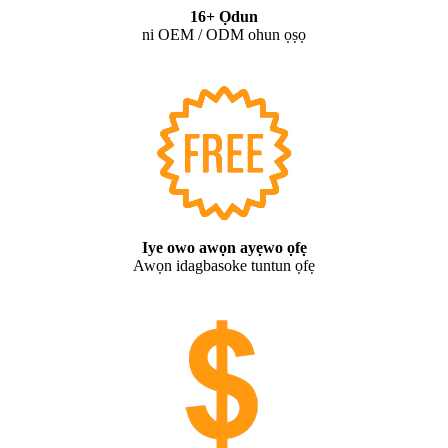
16+ Ọdun
ni OEM / ODM ohun ọṣọ
Iye owo awọn ayẹwo ọfẹ
Awọn idagbasoke tuntun ọfẹ