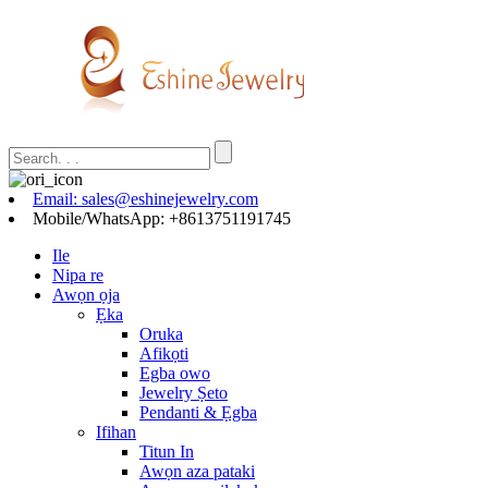
Email: sales@eshinejewelry.com
Mobile/WhatsApp: +8613751191745
Ile
Nipa re
Awọn ọja
Ẹka
Oruka
Afikọti
Egba owo
Jewelry Ṣeto
Pendanti & Ẹgba
Ifihan
Titun In
Awọn aza pataki