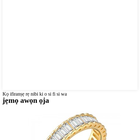
Kọ ifiranṣẹ rẹ nibi ki o si fi si wa
jẹmọ awọn ọja