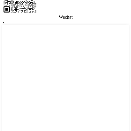
Wechat
x