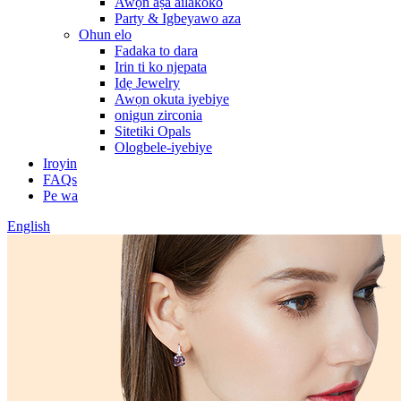
Awọn aṣa ailakoko
Party & Igbeyawo aza
Ohun elo
Fadaka to dara
Irin ti ko njepata
Idẹ Jewelry
Awọn okuta iyebiye
onigun zirconia
Sitetiki Opals
Ologbele-iyebiye
Iroyin
FAQs
Pe wa
English