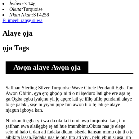
Ìwúwo:
3.14g
Okuta:
Turquoise
Nkan Nkan:
ST4258
Fi imeeli ranṣẹ si wa
Alaye ọja
ọja Tags
Awọn alaye Awọn ọja
Ṣafihan Sterling Silver Turquoise Wave Circle Pendanti Ẹgba fun
Awọn Obirin, ẹya ẹrọ gbọdọ-ni ti o ni iṣeduro lati gbe ere aṣa rẹ
ga.Ọgba ẹgba iyalẹnu yii jẹ apẹrẹ lati ṣe ifilọ afilọ pendanti alaye
to ṣe pataki, ṣiṣe ni yiyan pipe fun awọn ti o fẹ lati ṣe alaye
njagun igboya kan.
Ni okan ti ẹgba yii wa da okuta ti o ni awọ turquoise kan, ti n
ṣafihan ẹwa alailẹgbẹ rẹ ati hue imunibinu.Okuta naa jẹ elege
ṣeto ni halo ti dan ati fadaka didan, ṣiṣẹda itansan mimu oju ti o jẹ
aibikita lasan.Fadaka naa jẹ ọna titọ ati yiyi, pẹlu ẹbun si aṣa irin