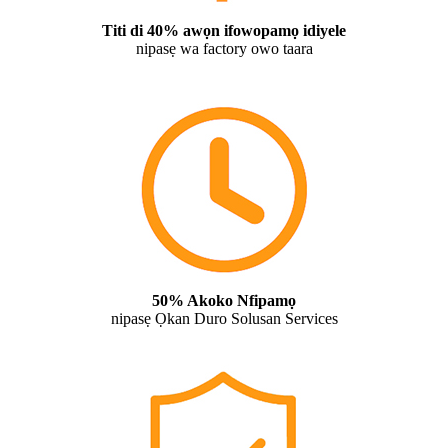
Titi di 40% awọn ifowopamọ idiyele
nipasẹ wa factory owo taara
50% Akoko Nfipamọ
nipasẹ Ọkan Duro Solusan Services