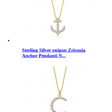
Sterling Silver onigun Zriconia
Anchor Pendanti N...