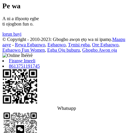
Pe wa
A ni a ifiṣootọ egbe
ti ojogbon fun o.
lorun bayi
© Copyright - 2010-2023: Gbogbo awọn ẹtọ wa ni ipamọ.
Maapu
aaye
-
Rẹwa Egbaowo
,
Egbaowo
,
Tẹnisi ẹgba
,
Ore Egbaowo
,
Egbaowo Fun Women
,
Egba Oju buburu
,
Gbogbo Awọn ọja
Firanṣẹ Imeeli
8613751191745
Whatsapp