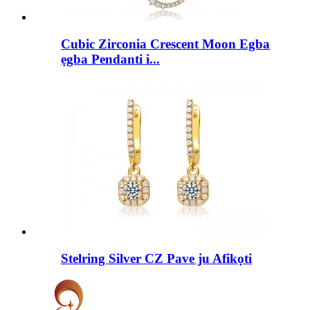
Cubic Zirconia Crescent Moon Egba
ẹgba Pendanti i...
Stelring Silver CZ Pave ju Afikọti