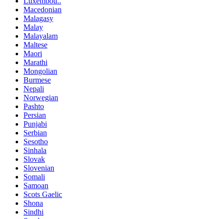
Luxembou..
Macedonian
Malagasy
Malay
Malayalam
Maltese
Maori
Marathi
Mongolian
Burmese
Nepali
Norwegian
Pashto
Persian
Punjabi
Serbian
Sesotho
Sinhala
Slovak
Slovenian
Somali
Samoan
Scots Gaelic
Shona
Sindhi