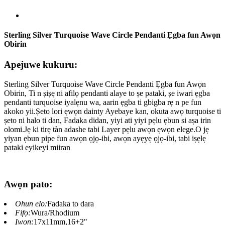
Sterling Silver Turquoise Wave Circle Pendanti Ẹgba fun Awọn
Obirin
Apejuwe kukuru:
Sterling Silver Turquoise Wave Circle Pendanti Ẹgba fun Awọn
Obirin, Ti n ṣiṣẹ ni afilọ pendanti alaye to ṣe pataki, ṣe iwari ẹgba
pendanti turquoise iyalẹnu wa, aarin ẹgba ti gbigba rẹ n pe fun
akoko yii.Ṣeto lori ẹwọn dainty Ayebaye kan, okuta awọ turquoise ti
ṣeto ni halo ti dan, Fadaka didan, yiyi ati yiyi pẹlu ẹbun si aṣa irin
olomi.Jẹ ki tirẹ tàn adashe tabi Layer pẹlu awọn ẹwọn elege.O jẹ
yiyan ẹbun pipe fun awọn ọjọ-ibi, awọn ayẹyẹ ọjọ-ibi, tabi iṣẹlẹ
pataki eyikeyi miiran
Awọn pato:
Ohun elo:
Fadaka to dara
Fifọ:
Wura/Rhodium
Iwọn:
17x11mm,16+2"