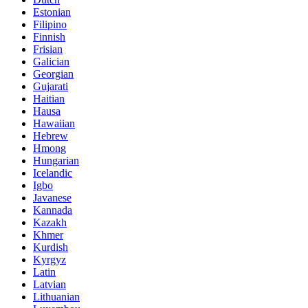
Estonian
Filipino
Finnish
Frisian
Galician
Georgian
Gujarati
Haitian
Hausa
Hawaiian
Hebrew
Hmong
Hungarian
Icelandic
Igbo
Javanese
Kannada
Kazakh
Khmer
Kurdish
Kyrgyz
Latin
Latvian
Lithuanian