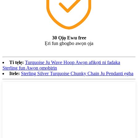
30 Ọjọ Ewu free
Ẹri fun gbogbo awọn ọja
Ti tẹlẹ:
Turquoise Ju Wave Hoop Awọn afikọti ni fadaka
Sterling fun Awọn ọmọbirin
Itele:
Sterling Silver Turquoise Chunky Chain Ju Pendanti ẹgba