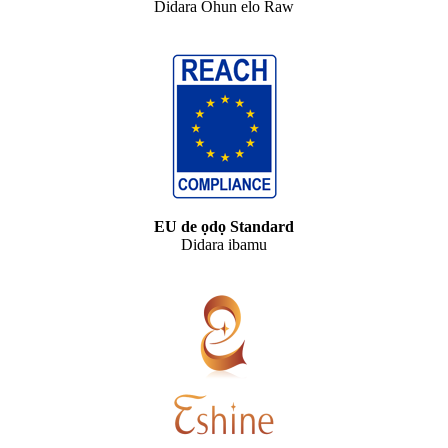
Didara Ohun elo Raw
EU de ọdọ Standard
Didara ibamu