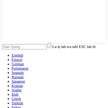
Lu tẹ lati wa tabi ESC lati tii
English
French
German
Portuguese
Spanish
Russian
Japanese
Korean
Arabic
Irish
Greek
Turkish
Italian