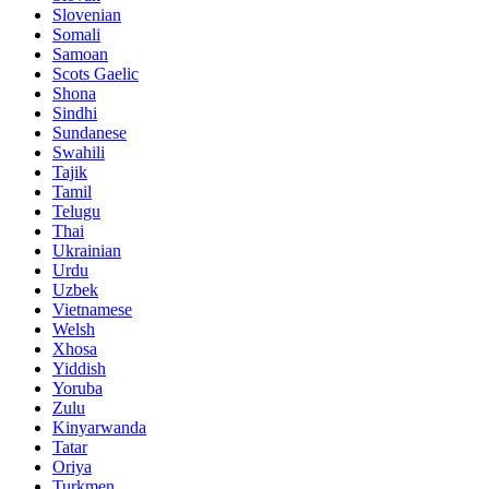
Slovenian
Somali
Samoan
Scots Gaelic
Shona
Sindhi
Sundanese
Swahili
Tajik
Tamil
Telugu
Thai
Ukrainian
Urdu
Uzbek
Vietnamese
Welsh
Xhosa
Yiddish
Yoruba
Zulu
Kinyarwanda
Tatar
Oriya
Turkmen