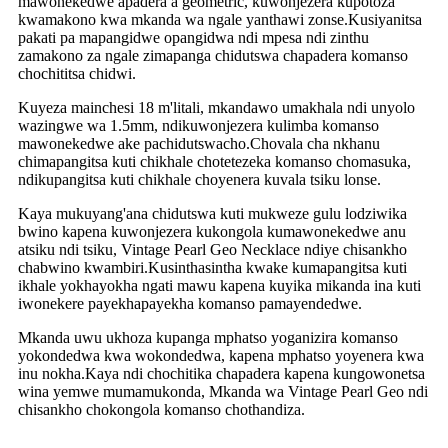
mawonekedwe apadera a geometric, kuwonjezera kupotoza
kwamakono kwa mkanda wa ngale yanthawi zonse.Kusiyanitsa
pakati pa mapangidwe opangidwa ndi mpesa ndi zinthu
zamakono za ngale zimapanga chidutswa chapadera komanso
chochititsa chidwi.
Kuyeza mainchesi 18 m'litali, mkandawo umakhala ndi unyolo
wazingwe wa 1.5mm, ndikuwonjezera kulimba komanso
mawonekedwe ake pachidutswacho.Chovala cha nkhanu
chimapangitsa kuti chikhale chotetezeka komanso chomasuka,
ndikupangitsa kuti chikhale choyenera kuvala tsiku lonse.
Kaya mukuyang'ana chidutswa kuti mukweze gulu lodziwika
bwino kapena kuwonjezera kukongola kumawonekedwe anu
atsiku ndi tsiku, Vintage Pearl Geo Necklace ndiye chisankho
chabwino kwambiri.Kusinthasintha kwake kumapangitsa kuti
ikhale yokhayokha ngati mawu kapena kuyika mikanda ina kuti
iwonekere payekhapayekha komanso pamayendedwe.
Mkanda uwu ukhoza kupanga mphatso yoganizira komanso
yokondedwa kwa wokondedwa, kapena mphatso yoyenera kwa
inu nokha.Kaya ndi chochitika chapadera kapena kungowonetsa
wina yemwe mumamukonda, Mkanda wa Vintage Pearl Geo ndi
chisankho chokongola komanso chothandiza.