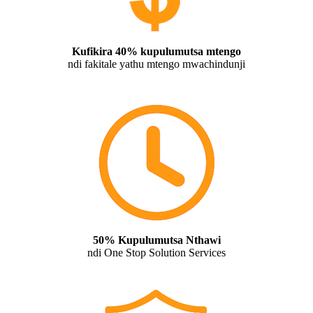
Kufikira 40% kupulumutsa mtengo
ndi fakitale yathu mtengo mwachindunji
50% Kupulumutsa Nthawi
ndi One Stop Solution Services