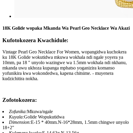
18K Golide wopaka Mkanda Wa Pearl Geo Necklace Wa Akazi
Kufotokozera Kwachidule:
Vintage Pearl Geo Necklace For Women, wopangidwa kuchokera
ku 18K Golide wokutidwa mkuwa wokhala ndi ngale yoyera ya
10mm, pa 18 ″ unyolo wazingwe wa 1.5mm wokhala ndi nkhanu,
mkanda uwu ukhoza kupanga mphatso yoganizira komanso
yofunikira kwa wokondedwa, kapena chitsime. - muyenera
kudzichitira nokha.
Zofotokozera:
Zofunika:
Mkuwa/ngale
Kuyala:
Golide Wopukutidwa
Dimension:
E-15 * 40mm.N-16*28mm, 1.5mm chingwe unyolo
18+2"
Kulemera kwake:
E-14.63g.N-13.56g