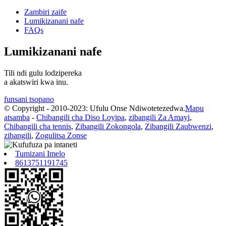
Zambiri zaife
Lumikizanani nafe
FAQs
Lumikizanani nafe
Tili ndi gulu lodzipereka
a akatswiri kwa inu.
funsani tsopano
© Copyright - 2010-2023: Ufulu Onse Ndiwotetezedwa.
Mapu
atsamba
-
Chibangili cha Diso Loyipa
,
zibangili Za Amayi
,
Chibangili cha tennis
,
Zibangili Zokongola
,
Zibangili Zaubwenzi
,
zibangili
,
Zogulitsa Zonse
Tumizani Imelo
8613751191745