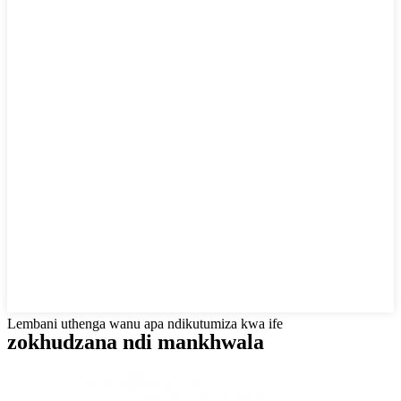
Lembani uthenga wanu apa ndikutumiza kwa ife
zokhudzana ndi mankhwala