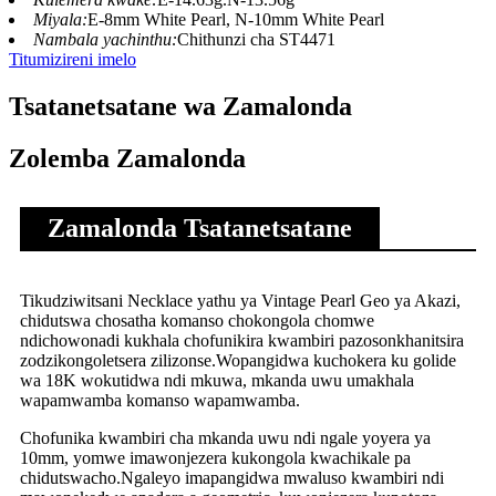
Miyala:
E-8mm White Pearl, N-10mm White Pearl
Nambala yachinthu:
Chithunzi cha ST4471
Titumizireni imelo
Tsatanetsatane wa Zamalonda
Zolemba Zamalonda
Zamalonda Tsatanetsatane
Tikudziwitsani Necklace yathu ya Vintage Pearl Geo ya Akazi,
chidutswa chosatha komanso chokongola chomwe
ndichowonadi kukhala chofunikira kwambiri pazosonkhanitsira
zodzikongoletsera zilizonse.Wopangidwa kuchokera ku golide
wa 18K wokutidwa ndi mkuwa, mkanda uwu umakhala
wapamwamba komanso wapamwamba.
Chofunika kwambiri cha mkanda uwu ndi ngale yoyera ya
10mm, yomwe imawonjezera kukongola kwachikale pa
chidutswacho.Ngaleyo imapangidwa mwaluso kwambiri ndi