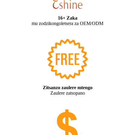
16+ Zaka
mu zodzikongoletsera za OEM/ODM
Zitsanzo zaulere mtengo
Zaulere zatsopano