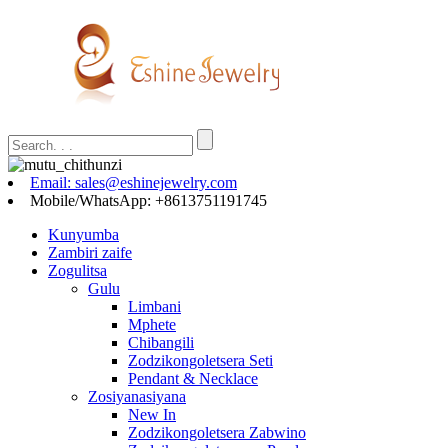
Email: sales@eshinejewelry.com
Mobile/WhatsApp: +8613751191745
Kunyumba
Zambiri zaife
Zogulitsa
Gulu
Limbani
Mphete
Chibangili
Zodzikongoletsera Seti
Pendant & Necklace
Zosiyanasiyana
New In
Zodzikongoletsera Zabwino