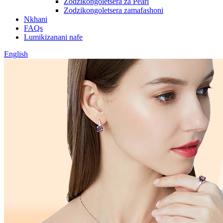
Zodzikongoletsera za Pearl
Zodzikongoletsera zamafashoni
Nkhani
FAQs
Lumikizanani nafe
English