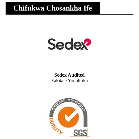
Chifukwa Chosankha Ife
Sedex Audited
Fakitale Yodalirika