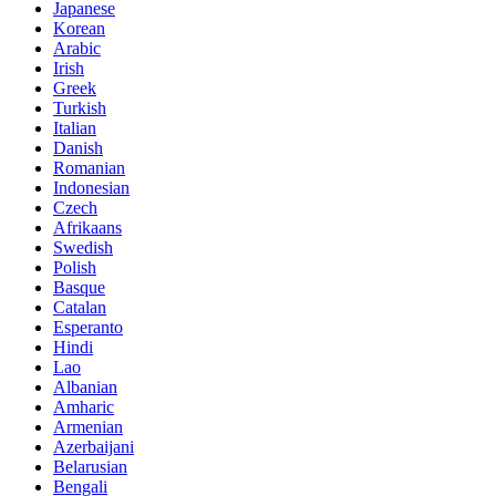
Japanese
Korean
Arabic
Irish
Greek
Turkish
Italian
Danish
Romanian
Indonesian
Czech
Afrikaans
Swedish
Polish
Basque
Catalan
Esperanto
Hindi
Lao
Albanian
Amharic
Armenian
Azerbaijani
Belarusian
Bengali