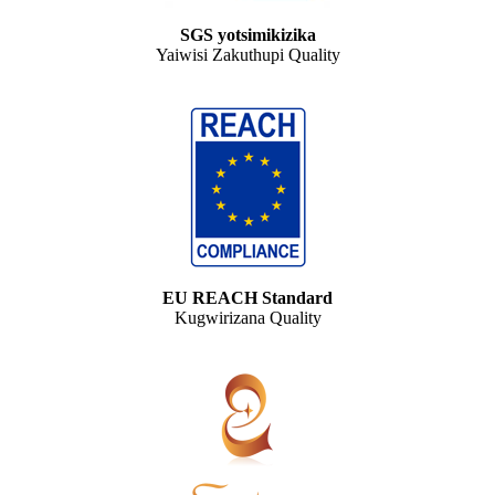
SGS yotsimikizika
Yaiwisi Zakuthupi Quality
EU REACH Standard
Kugwirizana Quality