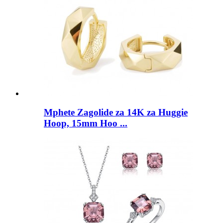
Mphete Zagolide za 14K za Huggie
Hoop, 15mm Hoo ...