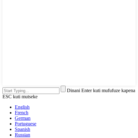
Dinani Enter kuti mufufuze kapena
ESC kuti mutseke
English
French
German
Portuguese
Spanish
Russian