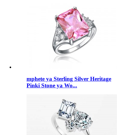
mphete ya Sterling Silver Heritage
Pinki Stone ya Wo...