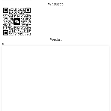
Whatsapp
Wechat
x