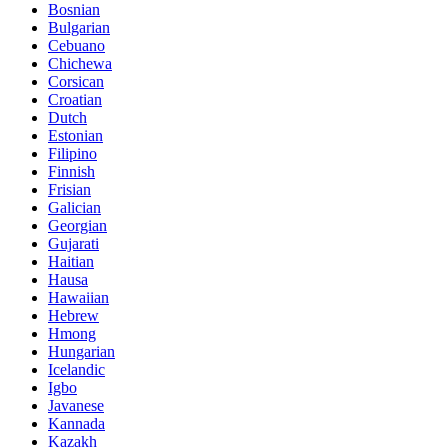
Bosnian
Bulgarian
Cebuano
Chichewa
Corsican
Croatian
Dutch
Estonian
Filipino
Finnish
Frisian
Galician
Georgian
Gujarati
Haitian
Hausa
Hawaiian
Hebrew
Hmong
Hungarian
Icelandic
Igbo
Javanese
Kannada
Kazakh