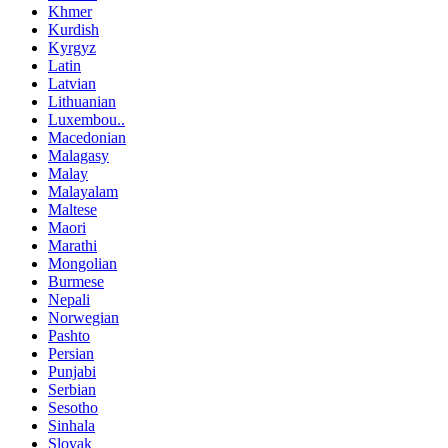
Khmer
Kurdish
Kyrgyz
Latin
Latvian
Lithuanian
Luxembou..
Macedonian
Malagasy
Malay
Malayalam
Maltese
Maori
Marathi
Mongolian
Burmese
Nepali
Norwegian
Pashto
Persian
Punjabi
Serbian
Sesotho
Sinhala
Slovak