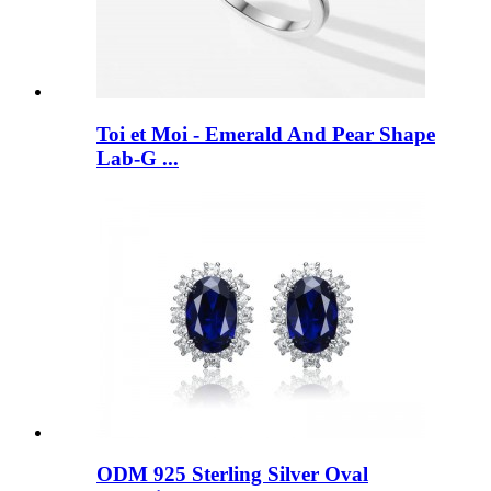
Toi et Moi - Emerald And Pear Shape
Lab-G ...
ODM 925 Sterling Silver Oval