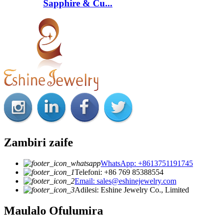
Sapphire & Cu...
Zambiri zaife
WhatsApp: +8613751191745
Telefoni: +86 769 85388554
Email: sales@eshinejewelry.com
Adilesi: Eshine Jewelry Co., Limited
Maulalo Ofulumira