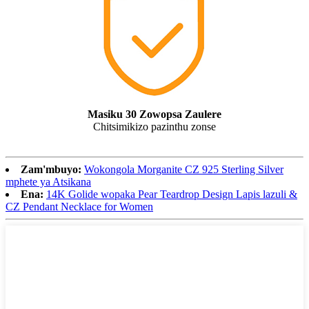
Masiku 30 Zowopsa Zaulere
Chitsimikizo pazinthu zonse
Zam'mbuyo:
Wokongola Morganite CZ 925 Sterling Silver
mphete ya Atsikana
Ena:
14K Golide wopaka Pear Teardrop Design Lapis lazuli &
CZ Pendant Necklace for Women