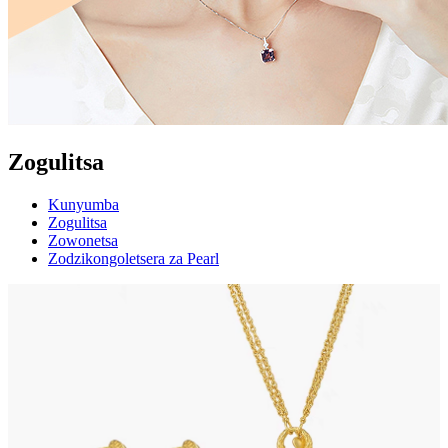
Zogulitsa
Kunyumba
Zogulitsa
Zowonetsa
Zodzikongoletsera za Pearl