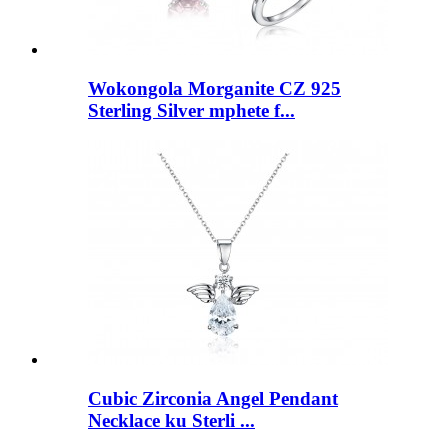
Wokongola Morganite CZ 925
Sterling Silver mphete f...
Cubic Zirconia Angel Pendant
Necklace ku Sterli ...