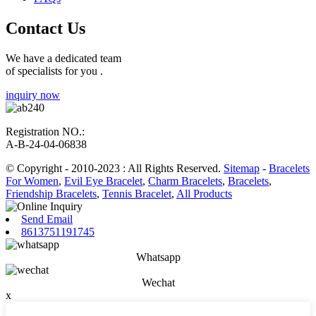
Contact Us
We have a dedicated team
of specialists for you .
inquiry now
Registration NO.:
A-B-24-04-06838
© Copyright - 2010-2023 : All Rights Reserved.
Sitemap
-
Bracelets
For Women
,
Evil Eye Bracelet
,
Charm Bracelets
,
Bracelets
,
Friendship Bracelets
,
Tennis Bracelet
,
All Products
Send Email
8613751191745
Whatsapp
Wechat
x