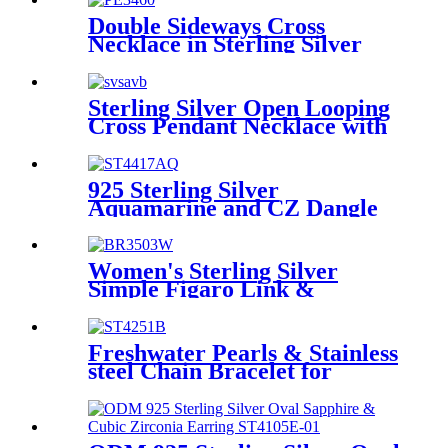
Double Sideways Cross
Necklace in Sterling Silver
Sterling Silver Open Looping
Cross Pendant Necklace with
Three-Stone for Women
925 Sterling Silver
Aquamarine and CZ Dangle
drop Earrings for Women
Women's Sterling Silver
Simple Figaro Link &
Emerald Chain Bracelet
Freshwater Pearls & Stainless
steel Chain Bracelet for
Women