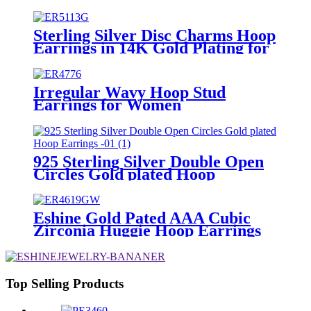
Zirconia
Sterling Silver Disc Charms Hoop
Earrings in 14K Gold Plating for
Women
Irregular Wavy Hoop Stud
Earrings for Women
925 Sterling Silver Double Open
Circles Gold plated Hoop
Earrings
Eshine Gold Pated AAA Cubic
Zirconia Huggie Hoop Earrings
for Women Girls
Top Selling Products