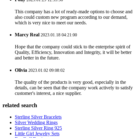
This company has a lot of ready-made options to choose and
also could custom new program according to our demand,
which is very nice to meet our needs.
Marcy Real
2023.01.18 04:21:00
Hope that the company could stick to the enterprise spirit of
Quality, Efficiency, Innovation and Integrity, it will be better
and better in the future.
Olivia
2023.01.02 09:08:02
The quality of the products is very good, especially in the
details, can be seen that the company work actively to satisfy
customer's interest, a nice supplier.
related search
Sterling Silver Bracelets
Silver Wedding Rings
Sterling Silver Ring 925
Little Girl Jewelry Sets