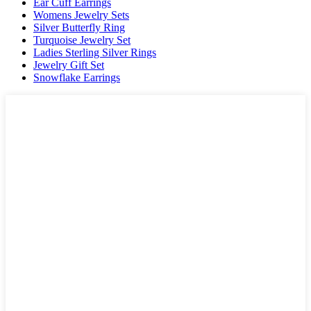
Ear Cuff Earrings
Womens Jewelry Sets
Silver Butterfly Ring
Turquoise Jewelry Set
Ladies Sterling Silver Rings
Jewelry Gift Set
Snowflake Earrings