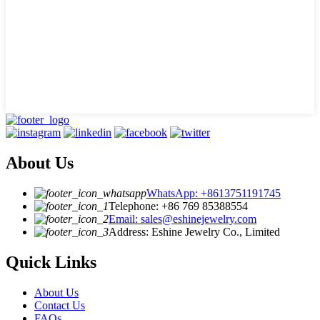
About Us
WhatsApp: +8613751191745
Telephone: +86 769 85388554
Email: sales@eshinejewelry.com
Address: Eshine Jewelry Co., Limited
Quick Links
About Us
Contact Us
FAQs