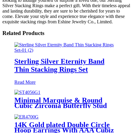
looking to indulge yourself or surprise a loved one, our Sterling
Silver Stacking Rings make a perfect gift. With their timeless appeal
and lasting durability, they are sure to be cherished for years to
come. Elevate your style and experience true elegance with these
exquisite stacking rings from Eshine Jewelry Co., Limited.
Related Products
Sterling Silver Eternity Band
Thin Stacking Rings Set
Read More
Minimal Marquise & Round
Cubic Zirconia Butterfly Stud
Earrings in Sterling Silver
14K Gold plated Double Circle
Hoop Earrings With AAA Cubiz