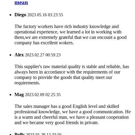
mean
Diego
2023.05.16 03:23:55
The factory workers have rich industry knowledge and
operational experience, we learned a lot in working with
them,we are extremely grateful that we can encount a good
company has excellent wokers.
Alex
2023.02.27 00:59:23
This supplier's raw material quality is stable and reliable, has
always been in accordance with the requirements of our
company to provide the goods that quality meet our
requirements.
Mag
2023.02.09 02:25:35
The sales manager has a good English level and skilled
professional knowledge, we have a good communication. He
is a warm and cheerful man, we have a pleasant cooperation
and we became very good friends in private.
Polly
2023.01.29 12:33:56