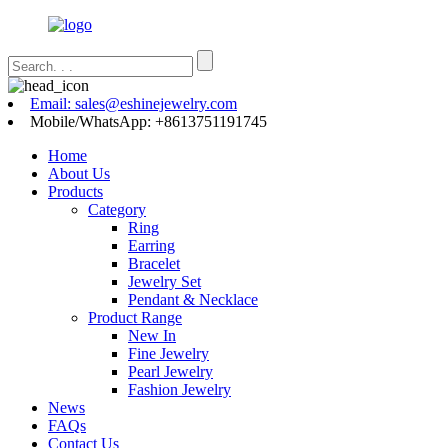
Email: sales@eshinejewelry.com
Mobile/WhatsApp: +8613751191745
Home
About Us
Products
Category
Ring
Earring
Bracelet
Jewelry Set
Pendant & Necklace
Product Range
New In
Fine Jewelry
Pearl Jewelry
Fashion Jewelry
News
FAQs
Contact Us