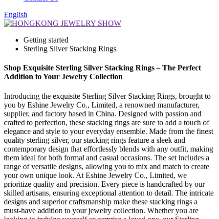
English
Getting started
Sterling Silver Stacking Rings
Shop Exquisite Sterling Silver Stacking Rings – The Perfect
Addition to Your Jewelry Collection
Introducing the exquisite Sterling Silver Stacking Rings, brought to
you by Eshine Jewelry Co., Limited, a renowned manufacturer,
supplier, and factory based in China. Designed with passion and
crafted to perfection, these stacking rings are sure to add a touch of
elegance and style to your everyday ensemble. Made from the finest
quality sterling silver, our stacking rings feature a sleek and
contemporary design that effortlessly blends with any outfit, making
them ideal for both formal and casual occasions. The set includes a
range of versatile designs, allowing you to mix and match to create
your own unique look. At Eshine Jewelry Co., Limited, we
prioritize quality and precision. Every piece is handcrafted by our
skilled artisans, ensuring exceptional attention to detail. The intricate
designs and superior craftsmanship make these stacking rings a
must-have addition to your jewelry collection. Whether you are