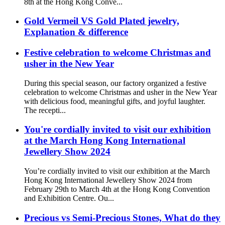
8th at the Hong Kong Conve...
Gold Vermeil VS Gold Plated jewelry,
Explanation & difference
Festive celebration to welcome Christmas and
usher in the New Year
During this special season, our factory organized a festive
celebration to welcome Christmas and usher in the New Year
with delicious food, meaningful gifts, and joyful laughter.
The recepti...
You're cordially invited to visit our exhibition
at the March Hong Kong International
Jewellery Show 2024
You’re cordially invited to visit our exhibition at the March
Hong Kong International Jewellery Show 2024 from
February 29th to March 4th at the Hong Kong Convention
and Exhibition Centre. Ou...
Precious vs Semi-Precious Stones, What do they