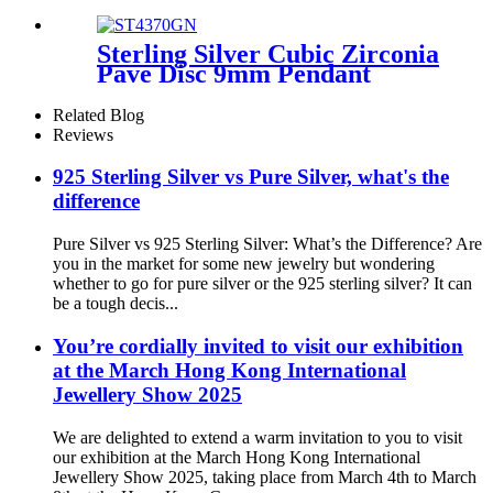
women/girls
Sterling Silver Cubic Zirconia
Pave Disc 9mm Pendant
Necklace
Related Blog
Reviews
925 Sterling Silver vs Pure Silver, what's the
difference
Pure Silver vs 925 Sterling Silver: What’s the Difference? Are
you in the market for some new jewelry but wondering
whether to go for pure silver or the 925 sterling silver? It can
be a tough decis...
You’re cordially invited to visit our exhibition
at the March Hong Kong International
Jewellery Show 2025
We are delighted to extend a warm invitation to you to visit
our exhibition at the March Hong Kong International
Jewellery Show 2025, taking place from March 4th to March