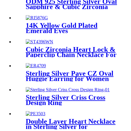
ODM 925 Sterling Silver Oval
Sapphire & Cubic Zirconia
Earring ST4105E
14K Yellow Gold Plated
Emerald Eyes
Leopard/Panther Design CZ
Pave Setting Right For
Women Teen Girls
Cubic Zirconia Heart Lock &
Paperclip Chain Necklace For
Girls
Sterling Silver Pave CZ Oval
Huggie Earring for Women
girls
Sterling Silver Criss Cross
Design Ring
Double Layer Heart Necklace
in Sterling Silver for