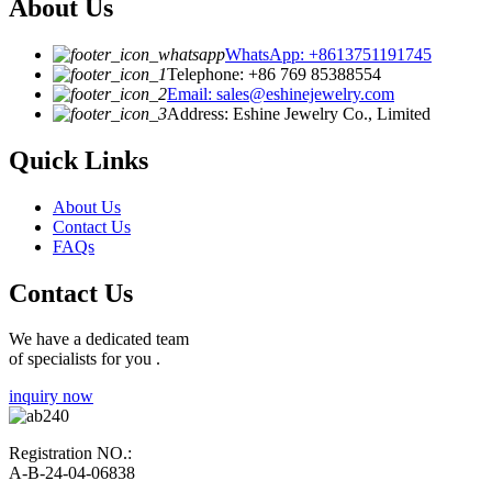
About Us
WhatsApp: +8613751191745
Telephone: +86 769 85388554
Email: sales@eshinejewelry.com
Address: Eshine Jewelry Co., Limited
Quick Links
About Us
Contact Us
FAQs
Contact Us
We have a dedicated team
of specialists for you .
inquiry now
Registration NO.:
A-B-24-04-06838