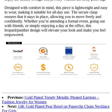
Designed with comfort in mind, this piece is lightweight and easy
to wear, making it suitable for all-day use. The secure clasp
ensures that it stays in place, allowing you to move freely and
confidently. Whether you’re attending a formal event, going out
with friends, or simply enjoying a day at the office, this
leopard/panther design will elevate your look and make you feel
empowered.
Previous:
Gold Plated Trendy Metallic Pleated Earrings –
Fashion Jewelry for Women
Next:
14K Gold Plated Pear Bezel on Paperclip Chain Necklace
For Girls