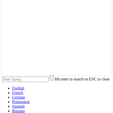
Hit enter to search or ESC to close
English
French
German
Portuguese
Spanish
Russian