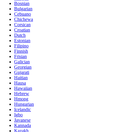
Bosnian
Bulgarian
Cebuano
Chichewa
Corsican
Croatian
Dutch
Estonian
Filipino
Finnish
Frisian
Galician
Georgian
Gujarati
Haitian
Hausa
Hawaiian
Hebrew
Hmong
Hungarian
Icelandic
Igbo
Javanese
Kannada
Kazakh