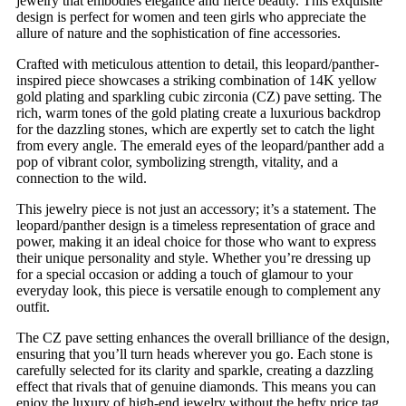
jewelry that embodies elegance and fierce beauty. This exquisite
design is perfect for women and teen girls who appreciate the
allure of nature and the sophistication of fine accessories.
Crafted with meticulous attention to detail, this leopard/panther-
inspired piece showcases a striking combination of 14K yellow
gold plating and sparkling cubic zirconia (CZ) pave setting. The
rich, warm tones of the gold plating create a luxurious backdrop
for the dazzling stones, which are expertly set to catch the light
from every angle. The emerald eyes of the leopard/panther add a
pop of vibrant color, symbolizing strength, vitality, and a
connection to the wild.
This jewelry piece is not just an accessory; it’s a statement. The
leopard/panther design is a timeless representation of grace and
power, making it an ideal choice for those who want to express
their unique personality and style. Whether you’re dressing up
for a special occasion or adding a touch of glamour to your
everyday look, this piece is versatile enough to complement any
outfit.
The CZ pave setting enhances the overall brilliance of the design,
ensuring that you’ll turn heads wherever you go. Each stone is
carefully selected for its clarity and sparkle, creating a dazzling
effect that rivals that of genuine diamonds. This means you can
enjoy the luxury of high-end jewelry without the hefty price tag.