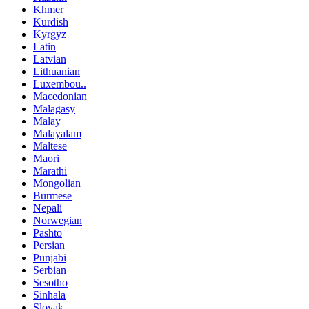
Khmer
Kurdish
Kyrgyz
Latin
Latvian
Lithuanian
Luxembou..
Macedonian
Malagasy
Malay
Malayalam
Maltese
Maori
Marathi
Mongolian
Burmese
Nepali
Norwegian
Pashto
Persian
Punjabi
Serbian
Sesotho
Sinhala
Slovak