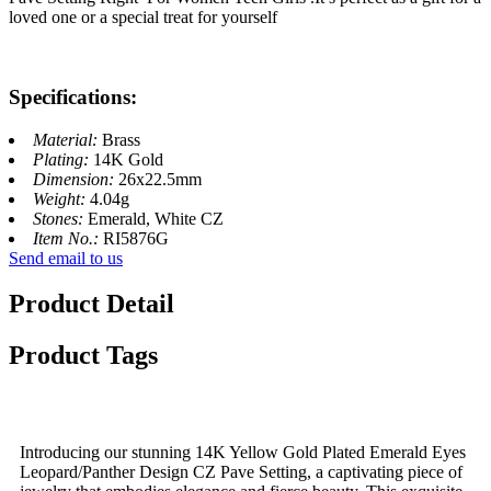
loved one or a special treat for yourself
Specifications:
Material:
Brass
Plating:
14K Gold
Dimension:
26x22.5mm
Weight:
4.04g
Stones:
Emerald, White CZ
Item No.:
RI5876G
Send email to us
Product Detail
Product Tags
Introducing our stunning 14K Yellow Gold Plated Emerald Eyes
Leopard/Panther Design CZ Pave Setting, a captivating piece of