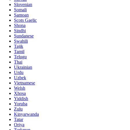
Slovenian
Somali
Samoan
Scots Gaelic
Shona
Sindhi
Sundanese
Swahili
Tajik
Tamil
Telugu
Thai
Ukrainian
Urdu
Uzbek
Vietnamese
Welsh
Xhosa
Yiddish
Yoruba
Zulu
Kinyarwanda
Tatar
Oriya
Turkmen