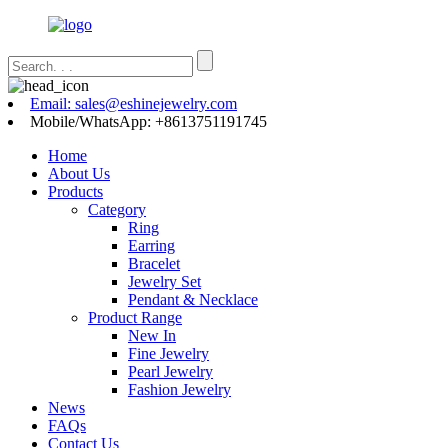
Email: sales@eshinejewelry.com
Mobile/WhatsApp: +8613751191745
Home
About Us
Products
Category
Ring
Earring
Bracelet
Jewelry Set
Pendant & Necklace
Product Range
New In
Fine Jewelry
Pearl Jewelry
Fashion Jewelry
News
FAQs
Contact Us