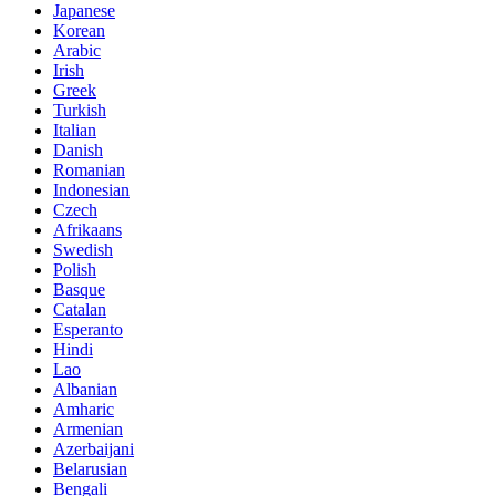
Japanese
Korean
Arabic
Irish
Greek
Turkish
Italian
Danish
Romanian
Indonesian
Czech
Afrikaans
Swedish
Polish
Basque
Catalan
Esperanto
Hindi
Lao
Albanian
Amharic
Armenian
Azerbaijani
Belarusian
Bengali