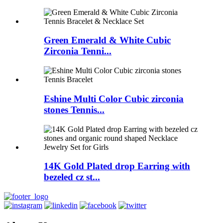
Green Emerald & White Cubic
Zirconia Tenni...
Eshine Multi Color Cubic zirconia
stones Tennis...
14K Gold Plated drop Earring with
bezeled cz st...