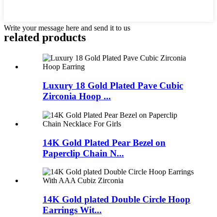
Write your message here and send it to us
related products
Luxury 18 Gold Plated Pave Cubic
Zirconia Hoop ...
14K Gold Plated Pear Bezel on
Paperclip Chain N...
14K Gold plated Double Circle Hoop
Earrings Wit...