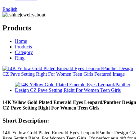
English
Products
Home
Products
Category
Ring
14K Yellow Gold Plated Emerald Eyes Leopard/Panther Design
CZ Pave Setting Right For Women Teen Girls
Short Description:
14K Yellow Gold Plated Emerald Eyes Leopard/Panther Design CZ
Pave Setting Right For Women Teen Girls .It’s perfect as a gift for a