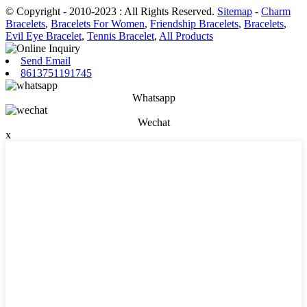
© Copyright - 2010-2023 : All Rights Reserved.
Sitemap
-
Charm
Bracelets
,
Bracelets For Women
,
Friendship Bracelets
,
Bracelets
,
Evil Eye Bracelet
,
Tennis Bracelet
,
All Products
Send Email
8613751191745
Whatsapp
Wechat
x