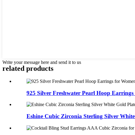
Write your message here and send it to us
related products
925 Silver Freshwater Pearl Hoop Earrings 
Eshine Cubic Zirconia Sterling Silver White 