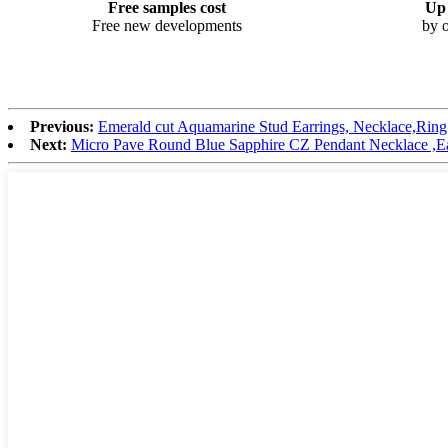
Free samples cost
Up 
Free new developments
by o
Previous:
Emerald cut Aquamarine Stud Earrings, Necklace,Ring s
Next:
Micro Pave Round Blue Sapphire CZ Pendant Necklace ,Earr