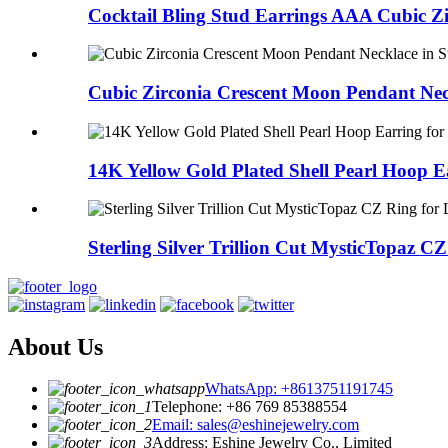
Cocktail Bling Stud Earrings AAA Cubic Zir
Cubic Zirconia Crescent Moon Pendant Neck
14K Yellow Gold Plated Shell Pearl Hoop Ea
Sterling Silver Trillion Cut MysticTopaz CZ 
About Us
WhatsApp: +8613751191745
Telephone: +86 769 85388554
Email: sales@eshinejewelry.com
Address: Eshine Jewelry Co., Limited