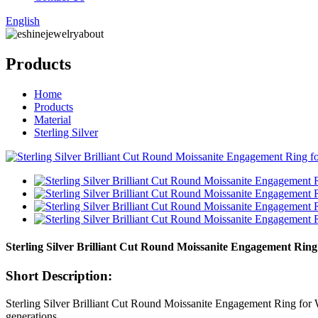
English
Products
Home
Products
Material
Sterling Silver
Sterling Silver Brilliant Cut Round Moissanite Engagement Rin
Short Description:
Sterling Silver Brilliant Cut Round Moissanite Engagement Ring for Wom
generations.