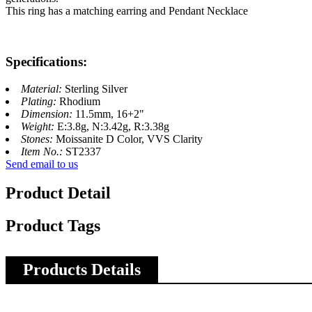
This ring has a matching earring and Pendant Necklace
Specifications:
Material:
Sterling Silver
Plating:
Rhodium
Dimension:
11.5mm, 16+2"
Weight:
E:3.8g, N:3.42g, R:3.38g
Stones:
Moissanite D Color, VVS Clarity
Item No.:
ST2337
Send email to us
Product Detail
Product Tags
Products Details