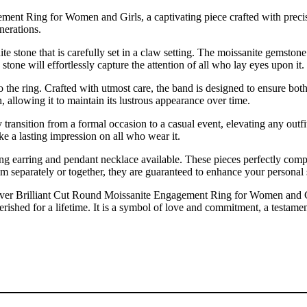
ment Ring for Women and Girls, a captivating piece crafted with precis
nerations.
nite stone that is carefully set in a claw setting. The moissanite gemston
 stone will effortlessly capture the attention of all who lay eyes upon it.
 to the ring. Crafted with utmost care, the band is designed to ensure b
h, allowing it to maintain its lustrous appearance over time.
ssly transition from a formal occasion to a casual event, elevating any out
ke a lasting impression on all who wear it.
ing earring and pendant necklace available. These pieces perfectly comp
m separately or together, they are guaranteed to enhance your personal
lver Brilliant Cut Round Moissanite Engagement Ring for Women and Girls
 cherished for a lifetime. It is a symbol of love and commitment, a testa