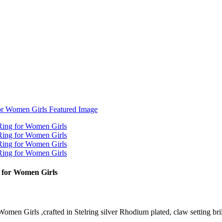
g for Women Girls
en Girls ,crafted in Stelring silver Rhodium plated, claw setting brilli