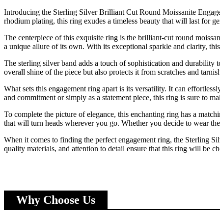
Introducing the Sterling Silver Brilliant Cut Round Moissanite Engage
rhodium plating, this ring exudes a timeless beauty that will last for ge
The centerpiece of this exquisite ring is the brilliant-cut round moissa
a unique allure of its own. With its exceptional sparkle and clarity, this
The sterling silver band adds a touch of sophistication and durability
overall shine of the piece but also protects it from scratches and tarnis
What sets this engagement ring apart is its versatility. It can effortle
and commitment or simply as a statement piece, this ring is sure to ma
To complete the picture of elegance, this enchanting ring has a match
that will turn heads wherever you go. Whether you decide to wear the
When it comes to finding the perfect engagement ring, the Sterling Si
quality materials, and attention to detail ensure that this ring will be
Why Choose Us