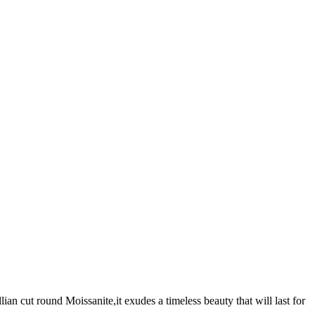
an cut round Moissanite,it exudes a timeless beauty that will last for