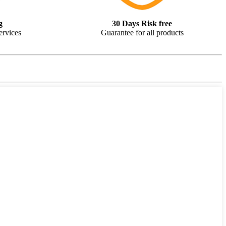
g
30 Days Risk free
ervices
Guarantee for all products