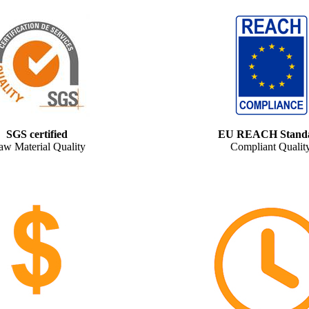
SGS certified
EU REACH Stand
aw Material Quality
Compliant Qualit