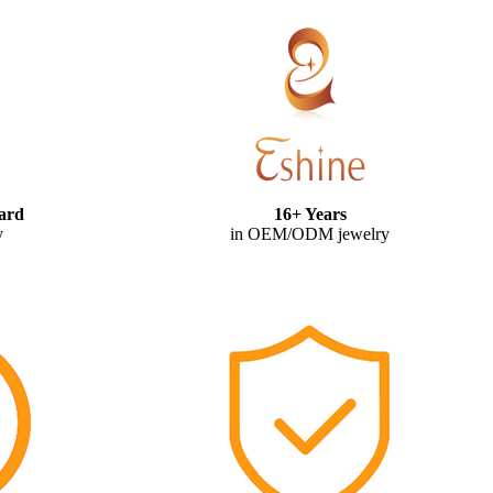
ard
16+ Years
y
in OEM/ODM jewelry