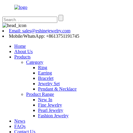
Email: sales@eshinejewelry.com
Mobile/WhatsApp: +8613751191745
Home
About Us
Products
Category
Ring
Earring
Bracelet
Jewelry Set
Pendant & Necklace
Product Range
New In
Fine Jewelry
Pearl Jewelry
Fashion Jewelry
News
FAQs
Contact Us