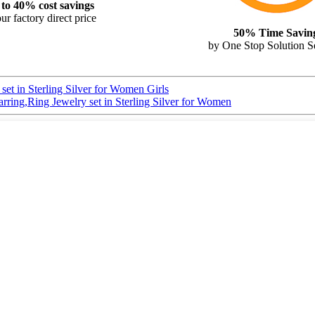
to 40% cost savings
ur factory direct price
50% Time Savin
by One Stop Solution S
et in Sterling Silver for Women Girls
ing,Ring Jewelry set in Sterling Silver for Women