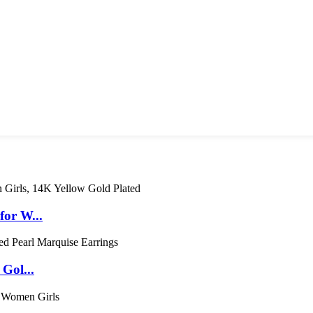
for W...
Gol...