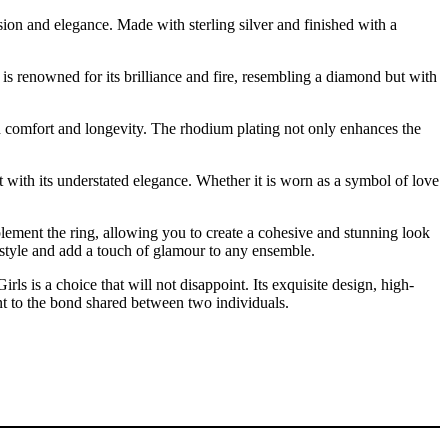
ion and elegance. Made with sterling silver and finished with a
e is renowned for its brilliance and fire, resembling a diamond but with
oth comfort and longevity. The rhodium plating not only enhances the
fit with its understated elegance. Whether it is worn as a symbol of love
lement the ring, allowing you to create a cohesive and stunning look
 style and add a touch of glamour to any ensemble.
 is a choice that will not disappoint. Its exquisite design, high-
ment to the bond shared between two individuals.