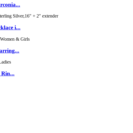
conia...
lace i...
rring...
Rin...