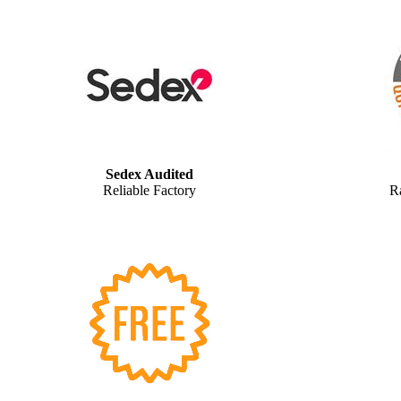
Sedex Audited
Reliable Factory
R