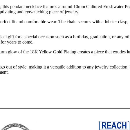
, this pendant necklace features a round 10mm Cultured Freshwater Pearl
ptivating and eye-catching piece of jewelry.
fect fit and comfortable wear. The chain secures with a lobster clasp, 
deal gift for a special occasion such as a birthday, graduation, or any ot
 for years to come.
rm glow of the 18K Yellow Gold Plating creates a piece that exudes luxu
 go out of style, making it a versatile addition to any jewelry collectio
ment.