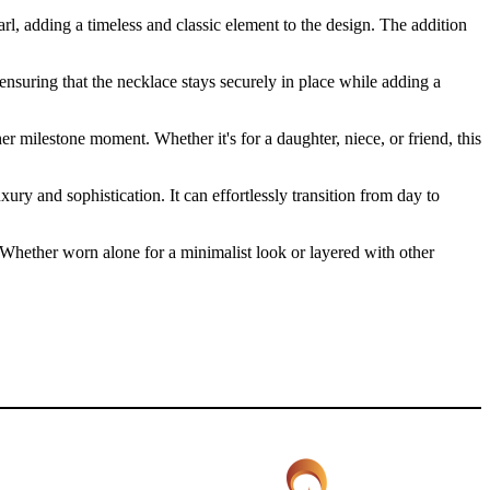
, adding a timeless and classic element to the design. The addition
ensuring that the necklace stays securely in place while adding a
her milestone moment. Whether it's for a daughter, niece, or friend, this
ry and sophistication. It can effortlessly transition from day to
n. Whether worn alone for a minimalist look or layered with other