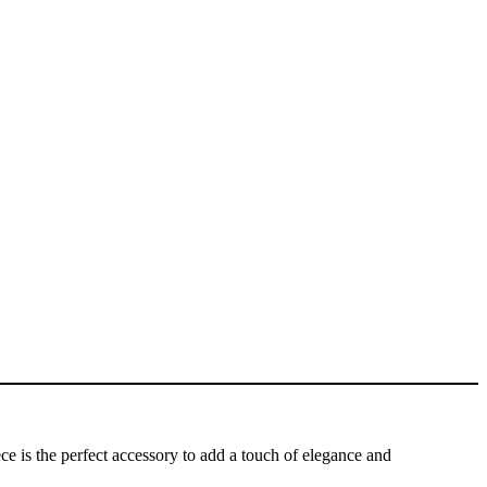
e is the perfect accessory to add a touch of elegance and