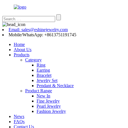
Email: sales@eshinejewelry.com
Mobile/WhatsApp: +8613751191745
Home
About Us
Products
Category
Ring
Earring
Bracelet
Jewelry Set
Pendant & Necklace
Product Range
New In
Fine Jewelry
Pearl Jewelry
Fashion Jewelry
News
FAQs
Contact Us