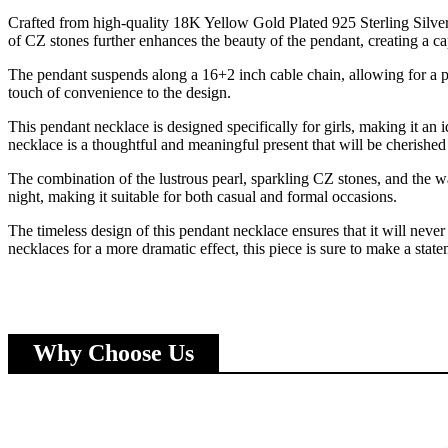
Crafted from high-quality 18K Yellow Gold Plated 925 Sterling Silver
of CZ stones further enhances the beauty of the pendant, creating a ca
The pendant suspends along a 16+2 inch cable chain, allowing for a per
touch of convenience to the design.
This pendant necklace is designed specifically for girls, making it an i
necklace is a thoughtful and meaningful present that will be cherished
The combination of the lustrous pearl, sparkling CZ stones, and the wa
night, making it suitable for both casual and formal occasions.
The timeless design of this pendant necklace ensures that it will never
necklaces for a more dramatic effect, this piece is sure to make a state
Why Choose Us