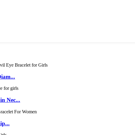
Diam...
n Nec...
p...