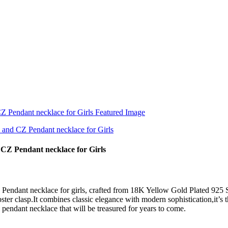
 CZ Pendant necklace for Girls
Pendant necklace for girls, crafted from 18K Yellow Gold Plated 925 S
ter clasp.It combines classic elegance with modern sophistication,it’s 
 pendant necklace that will be treasured for years to come.