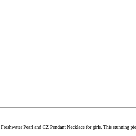
Freshwater Pearl and CZ Pendant Necklace for girls. This stunning piec