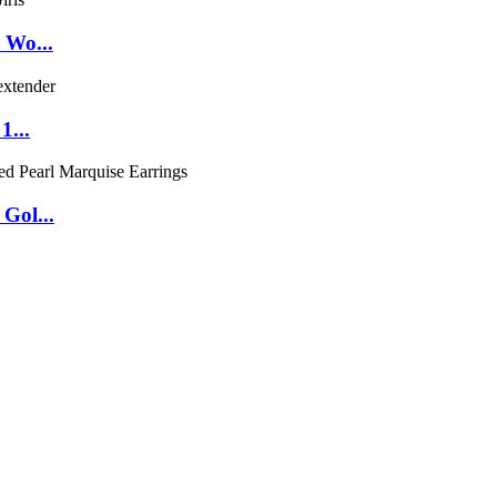
 Wo...
1...
Gol...