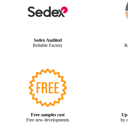
Sedex Audited
Reliable Factory
R
Free samples cost
Up 
Free new developments
by o