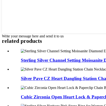
Write your message here and send it to us
related products
Sterling Silver Channel Setting Moissanite 
Silver Pave CZ Heart Dangling Station Chai
Cubic Zirconia Open Heart Lock & Papercli