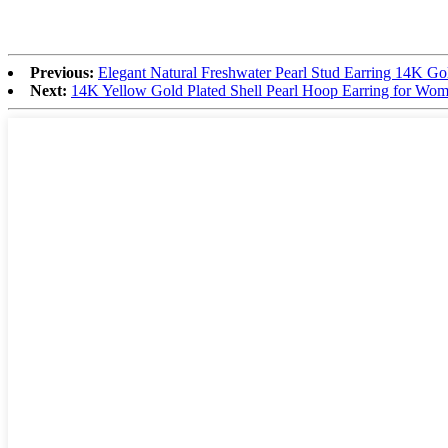
Previous:
Elegant Natural Freshwater Pearl Stud Earring 14K Gol
Next:
14K Yellow Gold Plated Shell Pearl Hoop Earring for Wom