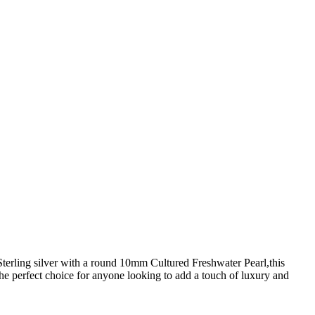
terling silver with a round 10mm Cultured Freshwater Pearl,this
the perfect choice for anyone looking to add a touch of luxury and