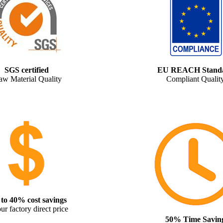
SGS certified
EU REACH Stand
aw Material Quality
Compliant Qualit
to 40% cost savings
ur factory direct price
50% Time Savin