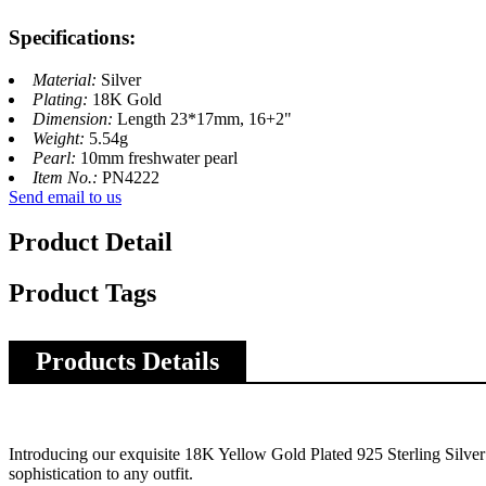
Specifications:
Material:
Silver
Plating:
18K Gold
Dimension:
Length 23*17mm, 16+2"
Weight:
5.54g
Pearl:
10mm freshwater pearl
Item No.:
PN4222
Send email to us
Product Detail
Product Tags
Products Details
Introducing our exquisite 18K Yellow Gold Plated 925 Sterling Silver 
sophistication to any outfit.