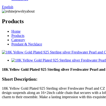
English
Products
Home
Products
Category
Pendant & Necklace
18K Yellow Gold Plated 925 Sterling silver Freshwater Pearl and
Short Description:
18K Yellow Gold Plated 925 Sterling silver Freshwater Pearl and CZ 
design suspends along an 16+2inch cable chain that secures with a lobs
charm to their ensemble. Make a lasting impression with this exquisite