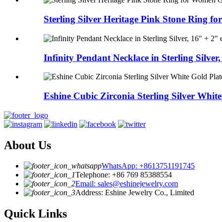
Sterling Silver Heritage Pink Stone Ring for
Infinity Pendant Necklace in Sterling Silver, 
Eshine Cubic Zirconia Sterling Silver White 
About Us
WhatsApp: +8613751191745
Telephone: +86 769 85388554
Email: sales@eshinejewelry.com
Address: Eshine Jewelry Co., Limited
Quick Links