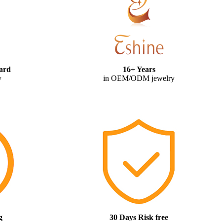
ard
16+ Years
y
in OEM/ODM jewelry
g
30 Days Risk free