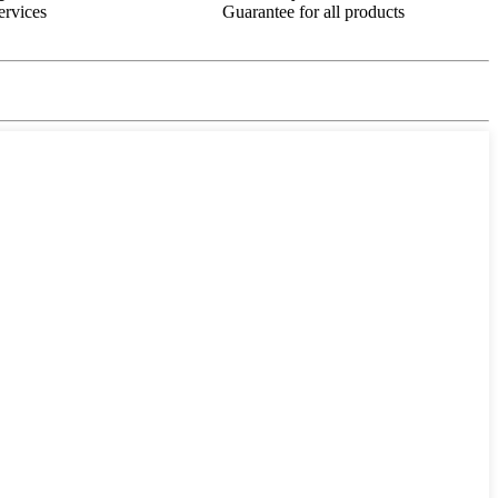
ervices
Guarantee for all products