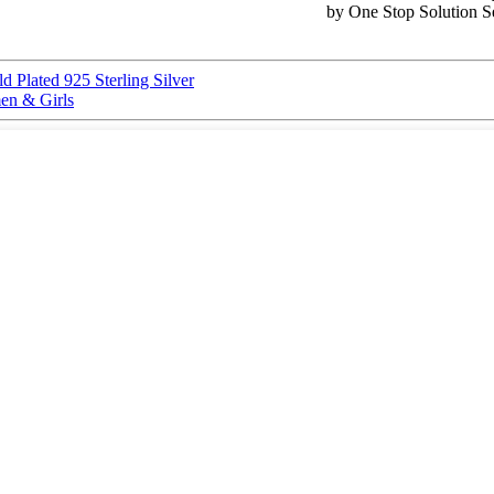
by One Stop Solution S
d Plated 925 Sterling Silver
en & Girls