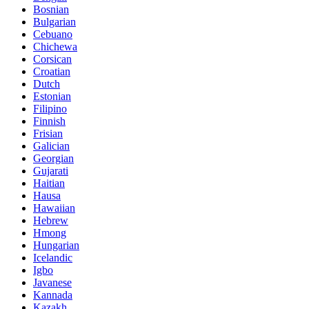
Bosnian
Bulgarian
Cebuano
Chichewa
Corsican
Croatian
Dutch
Estonian
Filipino
Finnish
Frisian
Galician
Georgian
Gujarati
Haitian
Hausa
Hawaiian
Hebrew
Hmong
Hungarian
Icelandic
Igbo
Javanese
Kannada
Kazakh