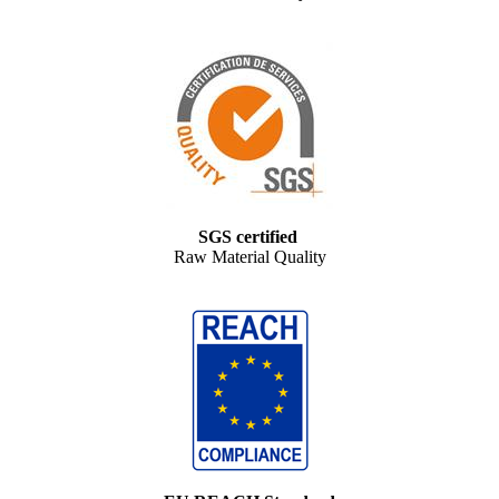
SGS certified
Raw Material Quality