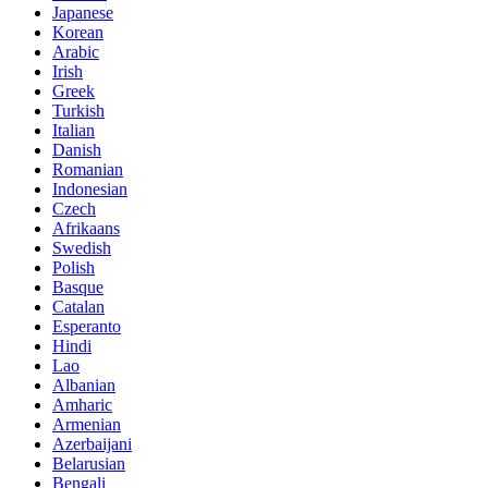
Japanese
Korean
Arabic
Irish
Greek
Turkish
Italian
Danish
Romanian
Indonesian
Czech
Afrikaans
Swedish
Polish
Basque
Catalan
Esperanto
Hindi
Lao
Albanian
Amharic
Armenian
Azerbaijani
Belarusian
Bengali