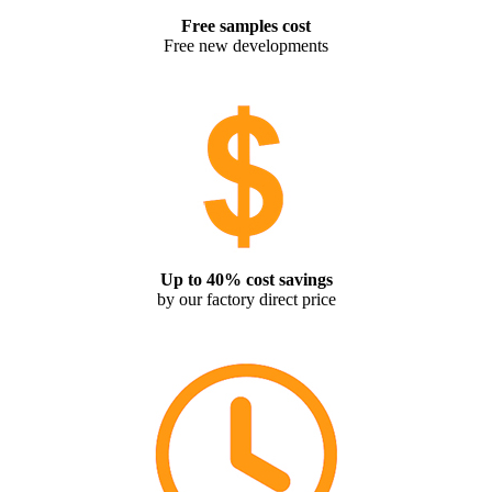
Free samples cost
Free new developments
Up to 40% cost savings
by our factory direct price