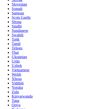
Slovenian
Somali
Samoan
Scots Gaelic
Shona
Sindhi
Sundanese
Swahili
Tajik
Tamil
Telugu
Thai
Ukrainian
Urdu
Uzbek
Vietnamese
Welsh
Xhosa
Yiddish
Yoruba
Zulu
Kinyarwanda
Tatar
Oriya