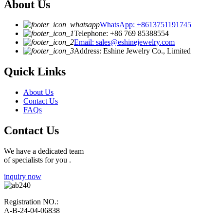
About Us
WhatsApp: +8613751191745
Telephone: +86 769 85388554
Email: sales@eshinejewelry.com
Address: Eshine Jewelry Co., Limited
Quick Links
About Us
Contact Us
FAQs
Contact Us
We have a dedicated team
of specialists for you .
inquiry now
Registration NO.:
A-B-24-04-06838