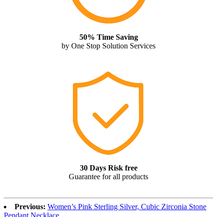
50% Time Saving
by One Stop Solution Services
30 Days Risk free
Guarantee for all products
Previous:
Women’s Pink Sterling Silver, Cubic Zirconia Stone
Pendant Necklace