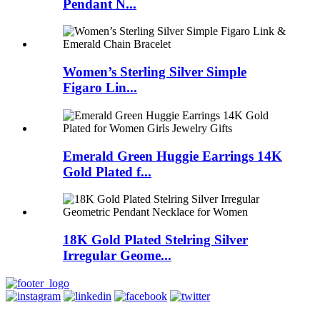
Pendant N...
Women’s Sterling Silver Simple
Figaro Lin...
Emerald Green Huggie Earrings 14K
Gold Plated f...
18K Gold Plated Stelring Silver
Irregular Geome...