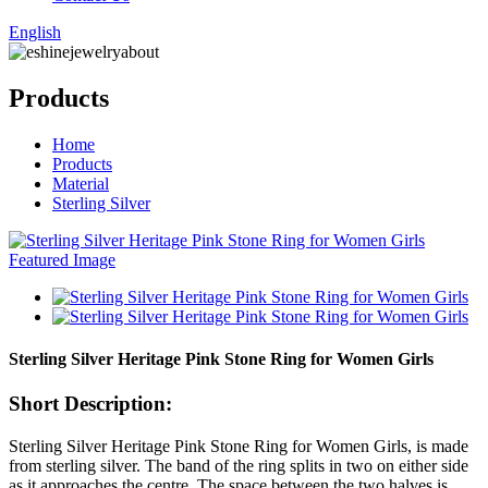
English
Products
Home
Products
Material
Sterling Silver
Sterling Silver Heritage Pink Stone Ring for Women Girls
Short Description:
Sterling Silver Heritage Pink Stone Ring for Women Girls, is made
from sterling silver. The band of the ring splits in two on either side
as it approaches the centre. The space between the two halves is