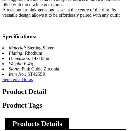
filled with three white gemstones.
A rectangular pink gemstone is set at the centre of the ring. Its
versatile design allows it to be effortlessly paired with any outfit
Specifications:
Material:
Sterling Silver
Plating:
Rhodium
Dimension:
14x10mm
Weight:
6.45g
Stone:
Pink Cubic Zirconia
Item No.:
ST4255R
Send email to us
Product Detail
Product Tags
Products Details