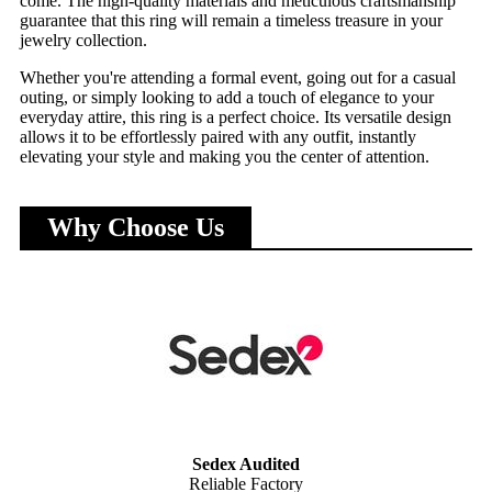
come. The high-quality materials and meticulous craftsmanship
guarantee that this ring will remain a timeless treasure in your
jewelry collection.
Whether you're attending a formal event, going out for a casual
outing, or simply looking to add a touch of elegance to your
everyday attire, this ring is a perfect choice. Its versatile design
allows it to be effortlessly paired with any outfit, instantly
elevating your style and making you the center of attention.
Why Choose Us
Sedex Audited
Reliable Factory