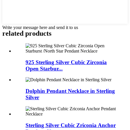
Write your message here and send it to us
related products
925 Sterling Silver Cubic Zirconia
Open Starbur...
Dolphin Pendant Necklace in Sterling
Silver
Sterling Silver Cubic Zriconia Anchor