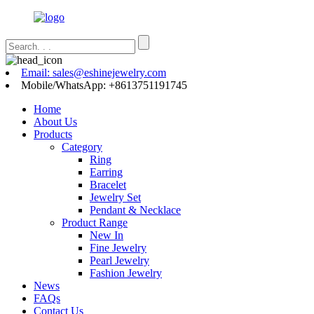
Email: sales@eshinejewelry.com
Mobile/WhatsApp: +8613751191745
Home
About Us
Products
Category
Ring
Earring
Bracelet
Jewelry Set
Pendant & Necklace
Product Range
New In
Fine Jewelry
Pearl Jewelry
Fashion Jewelry
News
FAQs
Contact Us