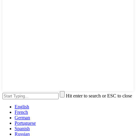
Hit enter to search or ESC to close
English
French
German
Portuguese
Spanish
Russian