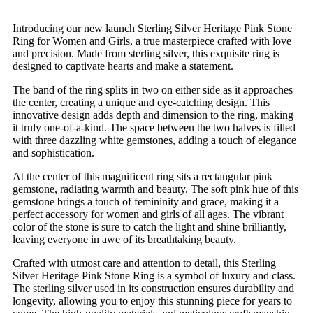
Introducing our new launch Sterling Silver Heritage Pink Stone
Ring for Women and Girls, a true masterpiece crafted with love
and precision. Made from sterling silver, this exquisite ring is
designed to captivate hearts and make a statement.
The band of the ring splits in two on either side as it approaches
the center, creating a unique and eye-catching design. This
innovative design adds depth and dimension to the ring, making
it truly one-of-a-kind. The space between the two halves is filled
with three dazzling white gemstones, adding a touch of elegance
and sophistication.
At the center of this magnificent ring sits a rectangular pink
gemstone, radiating warmth and beauty. The soft pink hue of this
gemstone brings a touch of femininity and grace, making it a
perfect accessory for women and girls of all ages. The vibrant
color of the stone is sure to catch the light and shine brilliantly,
leaving everyone in awe of its breathtaking beauty.
Crafted with utmost care and attention to detail, this Sterling
Silver Heritage Pink Stone Ring is a symbol of luxury and class.
The sterling silver used in its construction ensures durability and
longevity, allowing you to enjoy this stunning piece for years to