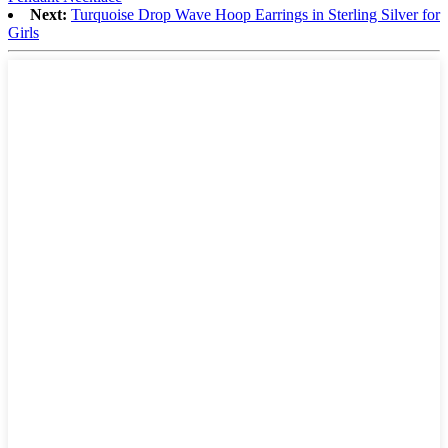
Next:
Turquoise Drop Wave Hoop Earrings in Sterling Silver for
Girls