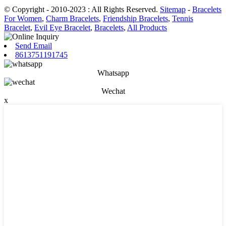
© Copyright - 2010-2023 : All Rights Reserved.
Sitemap
-
Bracelets
For Women
,
Charm Bracelets
,
Friendship Bracelets
,
Tennis
Bracelet
,
Evil Eye Bracelet
,
Bracelets
,
All Products
Send Email
8613751191745
Whatsapp
Wechat
x