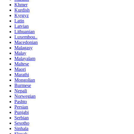
Khmer
Kurdish
Kyrgyz
Latin
Latvian
Lithuanian
Luxembou..
Macedonian
Malagasy
Malay
Malayalam
Maltese
Maori
Marathi
Mongolian
Burmese
Nepali
Norwegian
Pashto
Persian
Punjabi
Serbian
Sesotho
Sinhala
Slovak