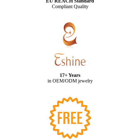
EU REACH Standard
Compliant Quality
17+ Years
in OEM/ODM jewelry