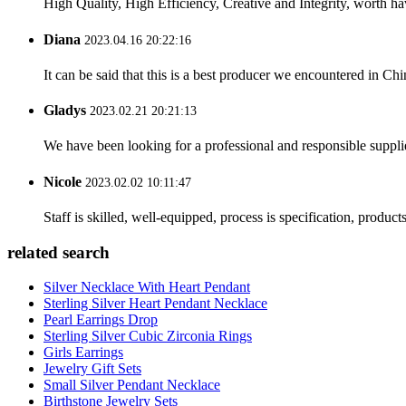
High Quality, High Efficiency, Creative and Integrity, worth h
Diana
2023.04.16 20:22:16
It can be said that this is a best producer we encountered in Chi
Gladys
2023.02.21 20:21:13
We have been looking for a professional and responsible suppli
Nicole
2023.02.02 10:11:47
Staff is skilled, well-equipped, process is specification, produc
related search
Silver Necklace With Heart Pendant
Sterling Silver Heart Pendant Necklace
Pearl Earrings Drop
Sterling Silver Cubic Zirconia Rings
Girls Earrings
Jewelry Gift Sets
Small Silver Pendant Necklace
Birthstone Jewelry Sets