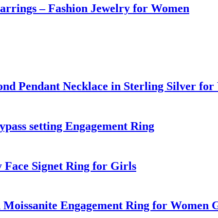
Earrings – Fashion Jewelry for Women
d Pendant Necklace in Sterling Silver fo
bypass setting Engagement Ring
 Face Signet Ring for Girls
nd Moissanite Engagement Ring for Women G