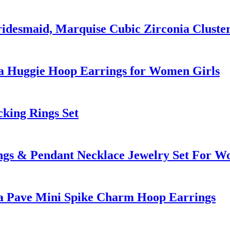
ridesmaid, Marquise Cubic Zirconia Clust
a Huggie Hoop Earrings for Women Girls
cking Rings Set
ngs & Pendant Necklace Jewelry Set For 
ia Pave Mini Spike Charm Hoop Earrings