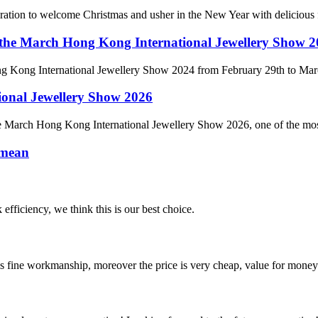
ebration to welcome Christmas and usher in the New Year with delicious f
 at the March Hong Kong International Jewellery Show 
 Hong Kong International Jewellery Show 2024 from February 29th to Ma
ional Jewellery Show 2026
e March Hong Kong International Jewellery Show 2026, one of the most in
 mean
 efficiency, we think this is our best choice.
is fine workmanship, moreover the price is very cheap, value for money