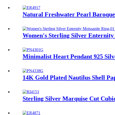
Natural Freshwater Pearl Baroque
Women's Sterling Silver Enternity
Minimalist Heart Pendant 925 Silv
14K Gold Plated Nautilus Shell Pap
Sterling Silver Marquise Cut Cub