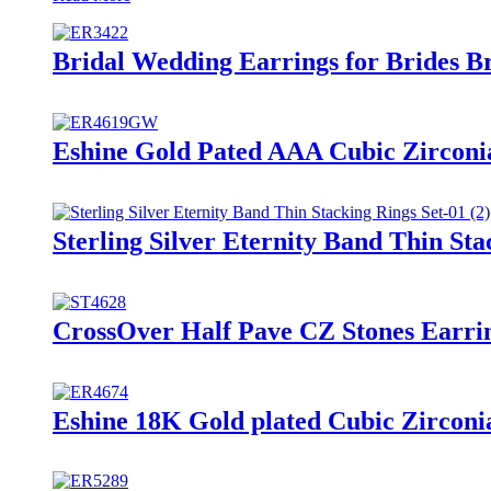
Bridal Wedding Earrings for Brides B
Eshine Gold Pated AAA Cubic Zirconi
Sterling Silver Eternity Band Thin Sta
CrossOver Half Pave CZ Stones Earri
Eshine 18K Gold plated Cubic Zircon