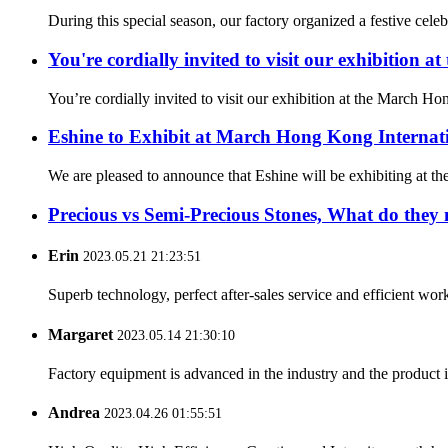
During this special season, our factory organized a festive cel
You're cordially invited to visit our exhibition
You’re cordially invited to visit our exhibition at the March
Eshine to Exhibit at March Hong Kong Internat
We are pleased to announce that Eshine will be exhibiting at th
Precious vs Semi-Precious Stones, What do they
Erin
2023.05.21 21:23:51
Superb technology, perfect after-sales service and efficient work
Margaret
2023.05.14 21:30:10
Factory equipment is advanced in the industry and the product 
Andrea
2023.04.26 01:55:51