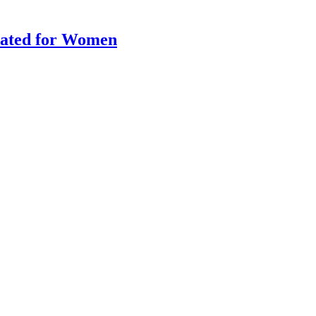
lated for Women