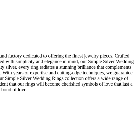
d factory dedicated to offering the finest jewelry pieces. Crafted
gned with simplicity and elegance in mind, our Simple Silver Wedding
y silver, every ring radiates a stunning brilliance that complements
s. With years of expertise and cutting-edge techniques, we guarantee
 our Simple Silver Wedding Rings collection offers a wide range of
ent that our rings will become cherished symbols of love that last a
 bond of love.