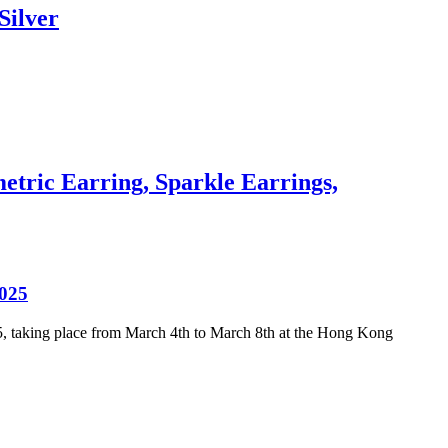
Silver
tric Earring, Sparkle Earrings,
2025
25, taking place from March 4th to March 8th at the Hong Kong