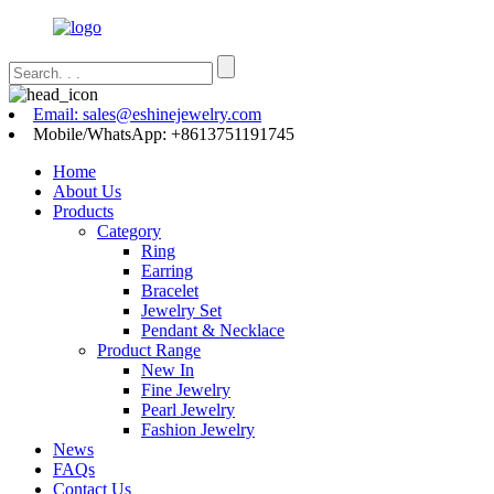
Email: sales@eshinejewelry.com
Mobile/WhatsApp: +8613751191745
Home
About Us
Products
Category
Ring
Earring
Bracelet
Jewelry Set
Pendant & Necklace
Product Range
New In
Fine Jewelry
Pearl Jewelry
Fashion Jewelry
News
FAQs
Contact Us