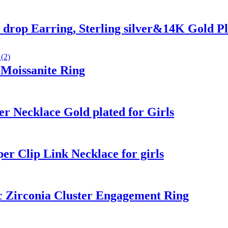
 drop Earring, Sterling silver&14K Gold P
 Moissanite Ring
er Necklace Gold plated for Girls
er Clip Link Necklace for girls
ic Zirconia Cluster Engagement Ring