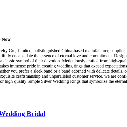
op Now
ry Co., Limited, a distinguished China-based manufacturer, supplier, an
autifully encapsulate the essence of eternal love and commitment. Desi
 classic symbol of their devotion. Meticulously crafted from high-qualit
d takes immense pride in creating wedding rings that exceed expectation
hether you prefer a sleek band or a band adorned with delicate details,
xquisite craftsmanship and unparalleled customer service, we are confid
for high-quality Simple Silver Wedding Rings that symbolize the eternal
 Wedding Bridal