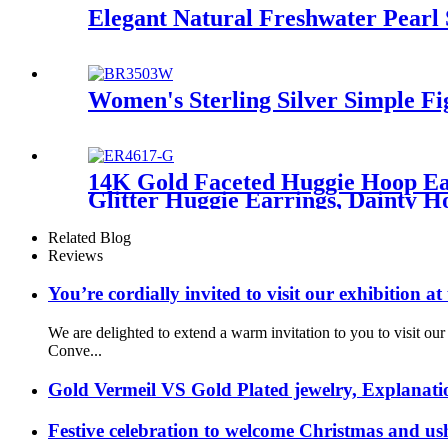
Elegant Natural Freshwater Pearl 
Women's Sterling Silver Simple F
14K Gold Faceted Huggie Hoop Ear
Glitter Huggie Earrings, Dainty H
Related Blog
Reviews
You’re cordially invited to visit our exhibitio
We are delighted to extend a warm invitation to you to visit 
Conve...
Gold Vermeil VS Gold Plated jewelry, Explanati
Festive celebration to welcome Christmas and us