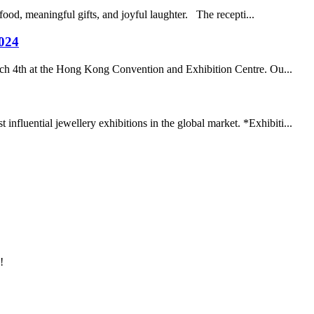
ood, meaningful gifts, and joyful laughter. The recepti...
2024
rch 4th at the Hong Kong Convention and Exhibition Centre. Ou...
fluential jewellery exhibitions in the global market. *Exhibiti...
!