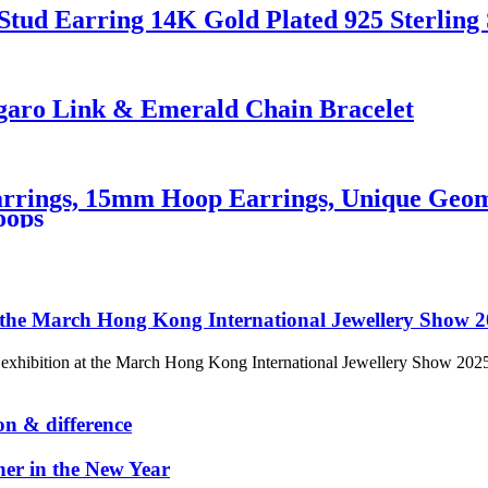
Stud Earring 14K Gold Plated 925 Sterling 
igaro Link & Emerald Chain Bracelet
rings, 15mm Hoop Earrings, Unique Geome
oops
n at the March Hong Kong International Jewellery Show 
our exhibition at the March Hong Kong International Jewellery Show 20
on & difference
her in the New Year