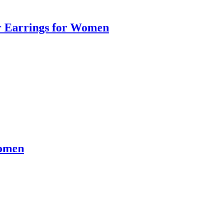
er Earrings for Women
Women