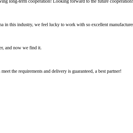
aving long-term cooperation! Looking forward to the future cooperation
na in this industry, we feel lucky to work with so excellent manufacturer
er, and now we find it.
ts meet the requirements and delivery is guaranteed, a best partner!