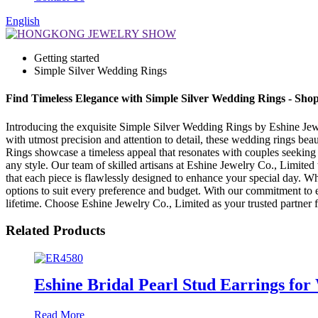
English
Getting started
Simple Silver Wedding Rings
Find Timeless Elegance with Simple Silver Wedding Rings - Sh
Introducing the exquisite Simple Silver Wedding Rings by Eshine Jewel
with utmost precision and attention to detail, these wedding rings be
Rings showcase a timeless appeal that resonates with couples seeking a
any style. Our team of skilled artisans at Eshine Jewelry Co., Limite
that each piece is flawlessly designed to enhance your special day. W
options to suit every preference and budget. With our commitment to e
lifetime. Choose Eshine Jewelry Co., Limited as your trusted partner 
Related Products
Eshine Bridal Pearl Stud Earrings for
Read More