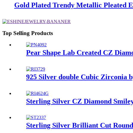
Gold Plated Trendy Metallic Pleated 
Top Selling Products
Pear Shape Lab Created CZ Diamon
925 Silver double Cubic Zirconia 
Sterling Silver CZ Diamond Smiley
Sterling Silver Brilliant Cut Rou