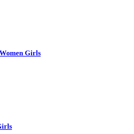
r Women Girls
irls