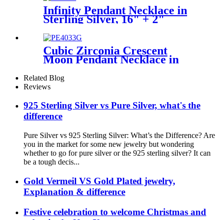
Infinity Pendant Necklace in
Sterling Silver, 16" + 2"
extender
Cubic Zirconia Crescent
Moon Pendant Necklace in
Sterling Silver,16" + 2"
extender
Related Blog
Reviews
925 Sterling Silver vs Pure Silver, what's the
difference
Pure Silver vs 925 Sterling Silver: What’s the Difference? Are
you in the market for some new jewelry but wondering
whether to go for pure silver or the 925 sterling silver? It can
be a tough decis...
Gold Vermeil VS Gold Plated jewelry,
Explanation & difference
Festive celebration to welcome Christmas and