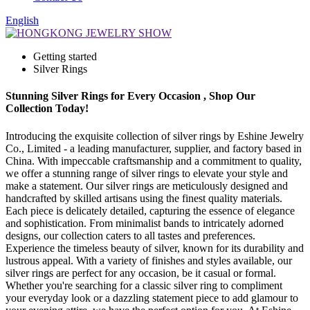
English
Getting started
Silver Rings
Stunning Silver Rings for Every Occasion , Shop Our
Collection Today!
Introducing the exquisite collection of silver rings by Eshine Jewelry
Co., Limited - a leading manufacturer, supplier, and factory based in
China. With impeccable craftsmanship and a commitment to quality,
we offer a stunning range of silver rings to elevate your style and
make a statement. Our silver rings are meticulously designed and
handcrafted by skilled artisans using the finest quality materials.
Each piece is delicately detailed, capturing the essence of elegance
and sophistication. From minimalist bands to intricately adorned
designs, our collection caters to all tastes and preferences.
Experience the timeless beauty of silver, known for its durability and
lustrous appeal. With a variety of finishes and styles available, our
silver rings are perfect for any occasion, be it casual or formal.
Whether you're searching for a classic silver ring to compliment
your everyday look or a dazzling statement piece to add glamour to