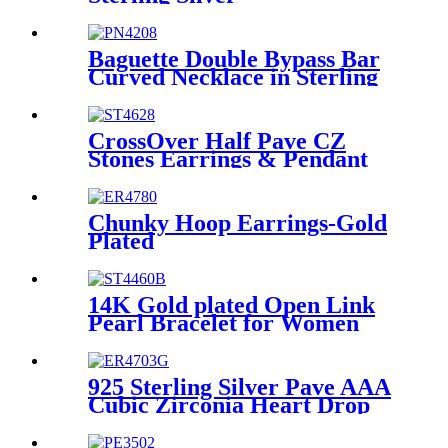
Baguette Double Bypass Bar
Curved Necklace in Sterling
Silver For Ladies
CrossOver Half Pave CZ
Stones Earrings & Pendant
Necklace Jewelry Set For
Women
Chunky Hoop Earrings-Gold
Plated
14K Gold plated Open Link
Pearl Bracelet for Women
and Girls
925 Sterling Silver Pave AAA
Cubic Zirconia Heart Drop
Huggie Earrings