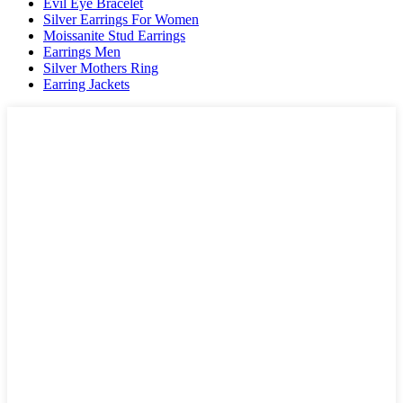
Evil Eye Bracelet
Silver Earrings For Women
Moissanite Stud Earrings
Earrings Men
Silver Mothers Ring
Earring Jackets