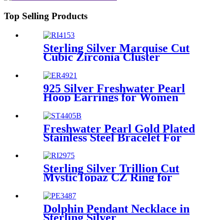
Top Selling Products
Sterling Silver Marquise Cut
Cubic Zirconia Cluster
Engagement Ring
925 Silver Freshwater Pearl
Hoop Earrings for Women
Girls, 14K Yellow Gold Plated
Freshwater Pearl Gold Plated
Stainless Steel Bracelet For
Women/Girls
Sterling Silver Trillion Cut
MysticTopaz CZ Ring for
Ladies
Dolphin Pendant Necklace in
Sterling Silver