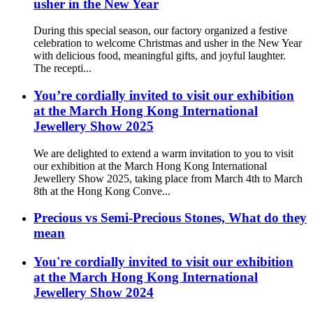
usher in the New Year
During this special season, our factory organized a festive
celebration to welcome Christmas and usher in the New Year
with delicious food, meaningful gifts, and joyful laughter.
The recepti...
You’re cordially invited to visit our exhibition
at the March Hong Kong International
Jewellery Show 2025
We are delighted to extend a warm invitation to you to visit
our exhibition at the March Hong Kong International
Jewellery Show 2025, taking place from March 4th to March
8th at the Hong Kong Conve...
Precious vs Semi-Precious Stones, What do they
mean
You're cordially invited to visit our exhibition
at the March Hong Kong International
Jewellery Show 2024