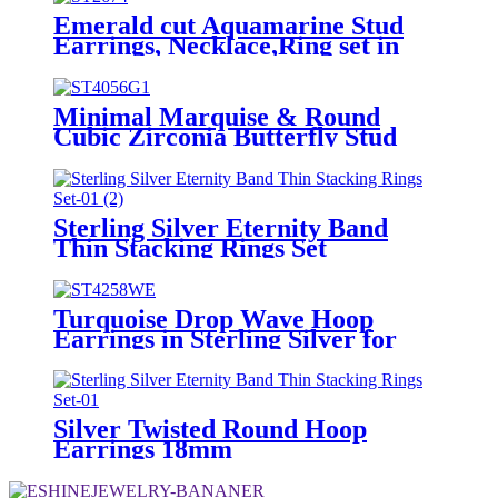
Emerald cut Aquamarine Stud
Earrings, Necklace,Ring set in
Sterling Silver for Women Girls
Minimal Marquise & Round
Cubic Zirconia Butterfly Stud
Earrings in Sterling Silver
Sterling Silver Eternity Band
Thin Stacking Rings Set
Turquoise Drop Wave Hoop
Earrings in Sterling Silver for
Girls
Silver Twisted Round Hoop
Earrings 18mm