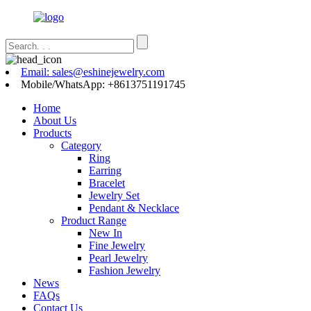
Email: sales@eshinejewelry.com
Mobile/WhatsApp: +8613751191745
Home
About Us
Products
Category
Ring
Earring
Bracelet
Jewelry Set
Pendant & Necklace
Product Range
New In
Fine Jewelry
Pearl Jewelry
Fashion Jewelry
News
FAQs
Contact Us