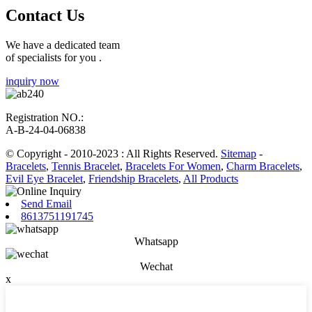
Contact Us
We have a dedicated team
of specialists for you .
inquiry now
Registration NO.:
A-B-24-04-06838
© Copyright - 2010-2023 : All Rights Reserved.
Sitemap
-
Bracelets
,
Tennis Bracelet
,
Bracelets For Women
,
Charm Bracelets
,
Evil Eye Bracelet
,
Friendship Bracelets
,
All Products
Send Email
8613751191745
Whatsapp
Wechat
x