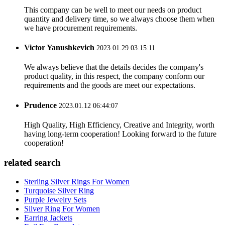
This company can be well to meet our needs on product
quantity and delivery time, so we always choose them when
we have procurement requirements.
Victor Yanushkevich
2023.01.29 03:15:11
We always believe that the details decides the company's
product quality, in this respect, the company conform our
requirements and the goods are meet our expectations.
Prudence
2023.01.12 06:44:07
High Quality, High Efficiency, Creative and Integrity, worth
having long-term cooperation! Looking forward to the future
cooperation!
related search
Sterling Silver Rings For Women
Turquoise Silver Ring
Purple Jewelry Sets
Silver Ring For Women
Earring Jackets