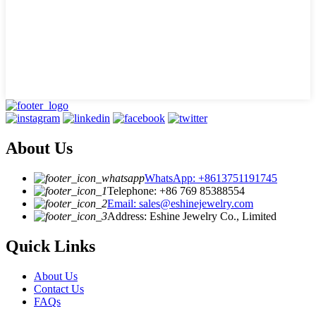
About Us
WhatsApp: +8613751191745
Telephone: +86 769 85388554
Email: sales@eshinejewelry.com
Address: Eshine Jewelry Co., Limited
Quick Links
About Us
Contact Us
FAQs