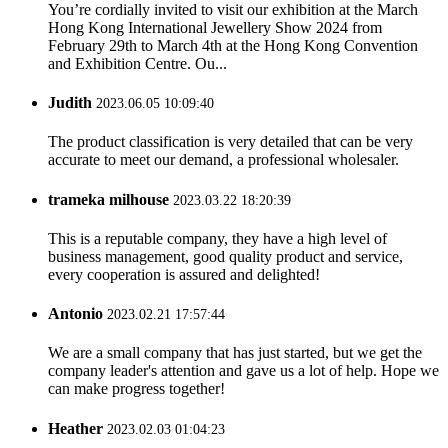
You’re cordially invited to visit our exhibition at the March
Hong Kong International Jewellery Show 2024 from
February 29th to March 4th at the Hong Kong Convention
and Exhibition Centre. Ou...
Judith
2023.06.05 10:09:40
The product classification is very detailed that can be very
accurate to meet our demand, a professional wholesaler.
trameka milhouse
2023.03.22 18:20:39
This is a reputable company, they have a high level of
business management, good quality product and service,
every cooperation is assured and delighted!
Antonio
2023.02.21 17:57:44
We are a small company that has just started, but we get the
company leader's attention and gave us a lot of help. Hope we
can make progress together!
Heather
2023.02.03 01:04:23