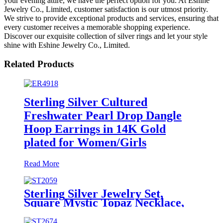
your evening attire, we have the perfect option for you. At Eshine
Jewelry Co., Limited, customer satisfaction is our utmost priority.
We strive to provide exceptional products and services, ensuring that
every customer receives a memorable shopping experience.
Discover our exquisite collection of silver rings and let your style
shine with Eshine Jewelry Co., Limited.
Related Products
Sterling Silver Cultured
Freshwater Pearl Drop Dangle
Hoop Earrings in 14K Gold
plated for Women/Girls
Read More
Sterling Silver Jewelry Set,
Square Mystic Topaz Necklace,
Earrings and Ring Set