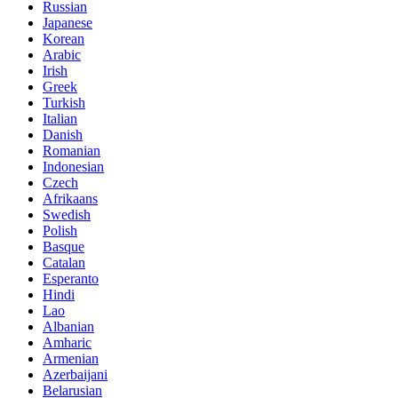
Russian
Japanese
Korean
Arabic
Irish
Greek
Turkish
Italian
Danish
Romanian
Indonesian
Czech
Afrikaans
Swedish
Polish
Basque
Catalan
Esperanto
Hindi
Lao
Albanian
Amharic
Armenian
Azerbaijani
Belarusian