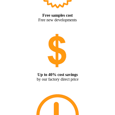
Free samples cost
Free new developments
Up to 40% cost savings
by our factory direct price