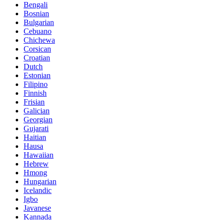
Bengali
Bosnian
Bulgarian
Cebuano
Chichewa
Corsican
Croatian
Dutch
Estonian
Filipino
Finnish
Frisian
Galician
Georgian
Gujarati
Haitian
Hausa
Hawaiian
Hebrew
Hmong
Hungarian
Icelandic
Igbo
Javanese
Kannada