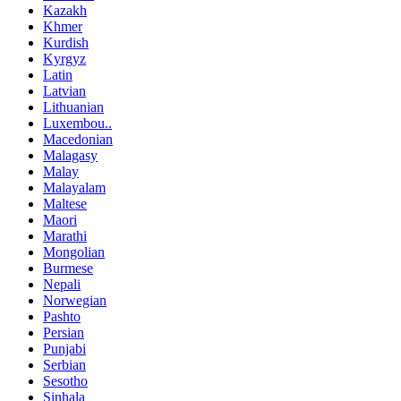
Kazakh
Khmer
Kurdish
Kyrgyz
Latin
Latvian
Lithuanian
Luxembou..
Macedonian
Malagasy
Malay
Malayalam
Maltese
Maori
Marathi
Mongolian
Burmese
Nepali
Norwegian
Pashto
Persian
Punjabi
Serbian
Sesotho
Sinhala