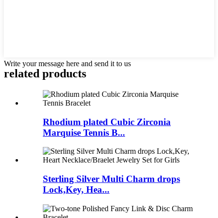
Write your message here and send it to us
related products
Rhodium plated Cubic Zirconia
Marquise Tennis B...
Sterling Silver Multi Charm drops
Lock,Key, Hea...