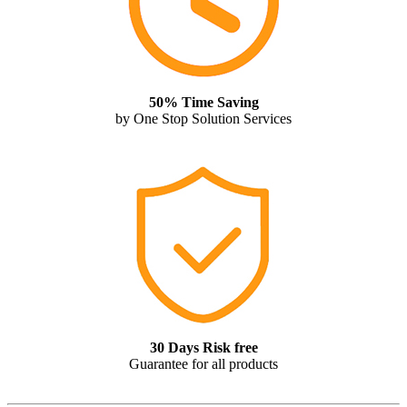
50% Time Saving
by One Stop Solution Services
30 Days Risk free
Guarantee for all products