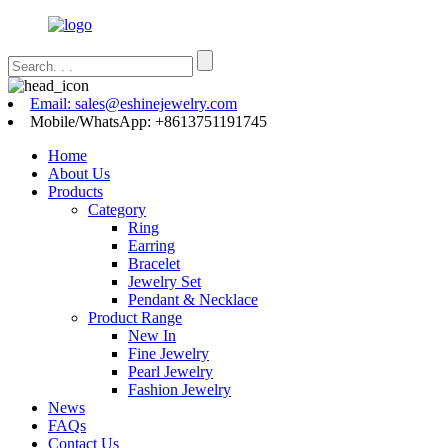
Email: sales@eshinejewelry.com
Mobile/WhatsApp: +8613751191745
Home
About Us
Products
Category
Ring
Earring
Bracelet
Jewelry Set
Pendant & Necklace
Product Range
New In
Fine Jewelry
Pearl Jewelry
Fashion Jewelry
News
FAQs
Contact Us