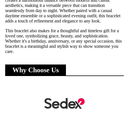
creates a harmonious balance between modern and classic
aesthetics, making it a versatile piece that can transition
seamlessly from day to night. Whether paired with a casual
daytime ensemble or a sophisticated evening outfit, this bracelet
adds a touch of refinement and elegance to any look.
This bracelet also makes for a thoughtful and timeless gift for a
loved one, symbolizing grace, beauty, and sophistication.
Whether it's a birthday, anniversary, or any special occasion, this
bracelet is a meaningful and stylish way to show someone you
care.
Why Choose Us