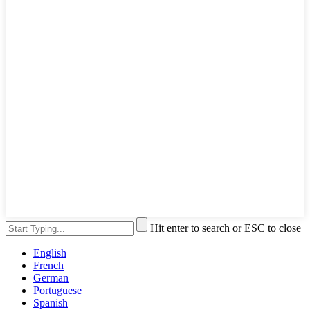
Hit enter to search or ESC to close
English
French
German
Portuguese
Spanish