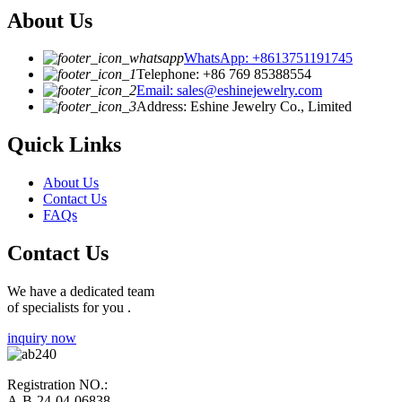
About Us
WhatsApp: +8613751191745
Telephone: +86 769 85388554
Email: sales@eshinejewelry.com
Address: Eshine Jewelry Co., Limited
Quick Links
About Us
Contact Us
FAQs
Contact Us
We have a dedicated team
of specialists for you .
inquiry now
Registration NO.:
A-B-24-04-06838