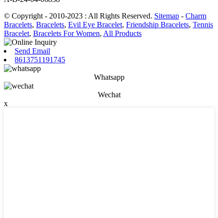
© Copyright - 2010-2023 : All Rights Reserved.
Sitemap
-
Charm
Bracelets
,
Bracelets
,
Evil Eye Bracelet
,
Friendship Bracelets
,
Tennis
Bracelet
,
Bracelets For Women
,
All Products
Send Email
8613751191745
Whatsapp
Wechat
x