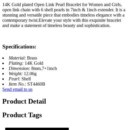
14K Gold plated Open Link Pearl Bracelet for Women and Girls,
open link chain with 6 shell pearls in 7inch & 1inch extender. It is a
stunning and versatile piece that embodies timeless elegance with a
contemporary twist.Elevate your style with this exquisite bracelet
and make a statement of timeless beauty and sophistication.
Specifications:
Material:
Brass
Plating:
14K Gold
Dimension:
8mm,7+1inch
Weight:
12.06g
Pearl:
Shell
Item No.:
ST4460B
Send email to us
Product Detail
Product Tags