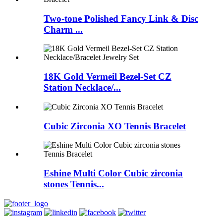
Two-tone Polished Fancy Link & Disc
Charm ...
18K Gold Vermeil Bezel-Set CZ
Station Necklace/...
Cubic Zirconia XO Tennis Bracelet
Eshine Multi Color Cubic zirconia
stones Tennis...