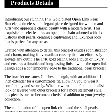
Products Details
Introducing our stunning 14K Gold plated Open Link Pearl
Bracelet, a timeless and elegant piece designed for women and
girls who appreciate classic beauty with a modern twist. This
exquisite bracelet features an open link chain adorned with six
lustrous shell pearls, creating a captivating and luxurious look
that is perfect for any occasion.
Crafted with attention to detail, this bracelet exudes sophistication
and charm, making it a versatile accessory that can effortlessly
elevate any outfit. The 14K gold plating adds a touch of luxury
and ensures a durable and long-lasting finish, while the open link
design adds a contemporary edge to the traditional pearl bracelet.
The bracelet measures 7 inches in length, with an additional 1-
inch extender for a customizable fit, allowing you to wear it
comfortably and securely. Whether worn alone for a minimalist
look or layered with other bracelets for a more statement style,
this piece is sure to become a cherished addition to your jewelry
collection.
The combination of the open link chain and the shell pearls