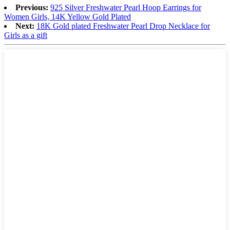
Previous:
925 Silver Freshwater Pearl Hoop Earrings for
Women Girls, 14K Yellow Gold Plated
Next:
18K Gold plated Freshwater Pearl Drop Necklace for
Girls as a gift