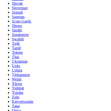
Slovak
Slovenian
Somali
Samoan
Scots Gaelic
Shona
Sindhi
Sundanese
Swahili
Tajik
Tamil
Telugu
Thai
Ukrainian
Urdu
Uzbek
Vietnamese
Welsh
Xhosa
Yiddish
Yoruba
Zulu
Kinyarwanda
Tatar
Oriya