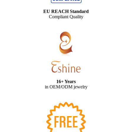
EU REACH Standard
Compliant Quality
16+ Years
in OEM/ODM jewelry