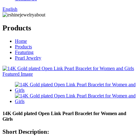
English
Products
Home
Products
Featuring
Pearl Jewelry
14K Gold plated Open Link Pearl Bracelet for Women and
Girls
Short Description: