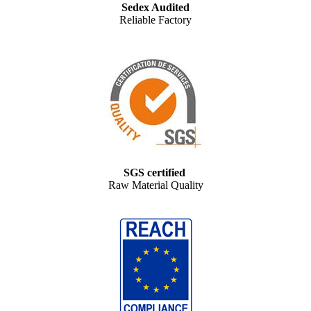
Sedex Audited
Reliable Factory
SGS certified
Raw Material Quality