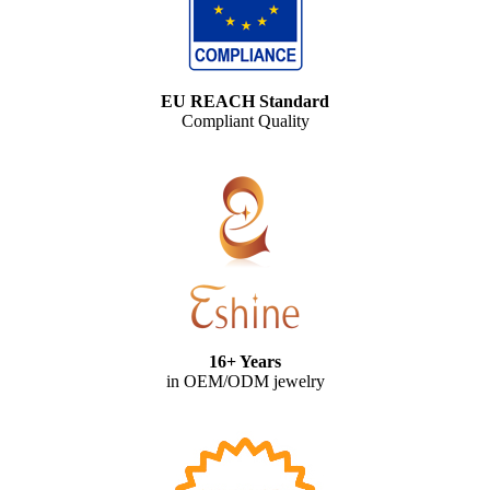
EU REACH Standard
Compliant Quality
16+ Years
in OEM/ODM jewelry