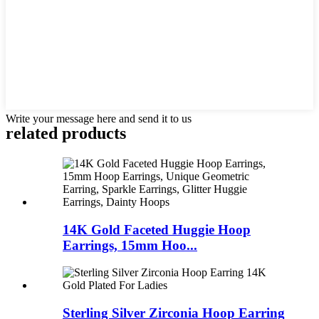
Write your message here and send it to us
related products
14K Gold Faceted Huggie Hoop
Earrings, 15mm Hoo...
Sterling Silver Zirconia Hoop Earring