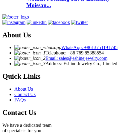
Moissan...
About Us
WhatsApp: +8613751191745
Telephone: +86 769 85388554
Email: sales@eshinejewelry.com
Address: Eshine Jewelry Co., Limited
Quick Links
About Us
Contact Us
FAQs
Contact Us
We have a dedicated team
of specialists for you .