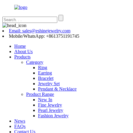
Email: sales@eshinejewelry.com
Mobile/WhatsApp: +8613751191745
Home
About Us
Products
Category
Ring
Earring
Bracelet
Jewelry Set
Pendant & Necklace
Product Range
New In
Fine Jewelry
Pearl Jewelry
Fashion Jewelry
News
FAQs
Contact Us