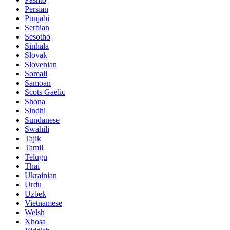
Persian
Punjabi
Serbian
Sesotho
Sinhala
Slovak
Slovenian
Somali
Samoan
Scots Gaelic
Shona
Sindhi
Sundanese
Swahili
Tajik
Tamil
Telugu
Thai
Ukrainian
Urdu
Uzbek
Vietnamese
Welsh
Xhosa