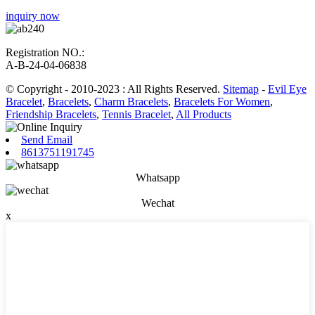
inquiry now
Registration NO.:
A-B-24-04-06838
© Copyright - 2010-2023 : All Rights Reserved.
Sitemap
-
Evil Eye
Bracelet
,
Bracelets
,
Charm Bracelets
,
Bracelets For Women
,
Friendship Bracelets
,
Tennis Bracelet
,
All Products
Send Email
8613751191745
Whatsapp
Wechat
x