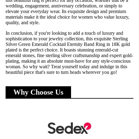
this beautiful ring is perfect for any occasion, whether that be a
wedding, engagement, anniversary celebration, or simply to
elevate your everyday wear. Its exquisite design and premium
materials make it the ideal choice for women who value luxury,
quality, and style.
In conclusion, if you're looking to add a touch of luxury and
sophistication to your jewelry collection, this exquisite Sterling
Silver Green Emerald Cocktail Eternity Band Ring in 18K gold
plated is the perfect choice. It boasts stunning emerald-cut
emerald stones, fine sterling silver craftsmanship and expert gold-
plating, making it an absolute must-have for any style-conscious
woman. So why wait? Treat yourself today and indulge in this
beautiful piece that's sure to turn heads wherever you go!
Why Choose Us