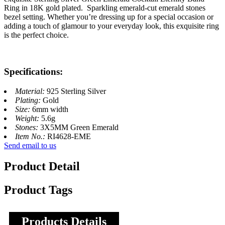
Ring in 18K gold plated. Sparkling emerald-cut emerald stones
bezel setting. Whether you’re dressing up for a special occasion or
adding a touch of glamour to your everyday look, this exquisite ring
is the perfect choice.
Specifications:
Material:
925 Sterling Silver
Plating:
Gold
Size:
6mm width
Weight:
5.6g
Stones:
3X5MM Green Emerald
Item No.:
RI4628-EME
Send email to us
Product Detail
Product Tags
Products Details