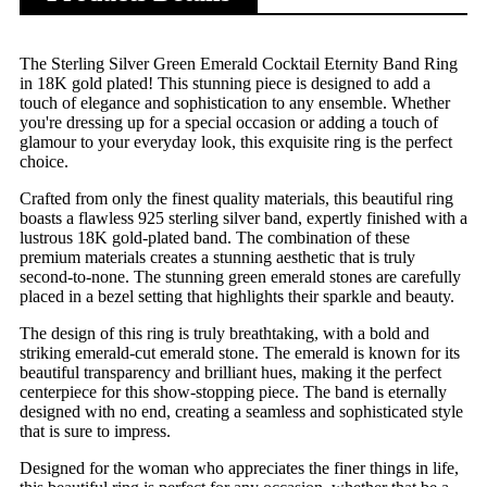
The Sterling Silver Green Emerald Cocktail Eternity Band Ring
in 18K gold plated! This stunning piece is designed to add a
touch of elegance and sophistication to any ensemble. Whether
you're dressing up for a special occasion or adding a touch of
glamour to your everyday look, this exquisite ring is the perfect
choice.
Crafted from only the finest quality materials, this beautiful ring
boasts a flawless 925 sterling silver band, expertly finished with a
lustrous 18K gold-plated band. The combination of these
premium materials creates a stunning aesthetic that is truly
second-to-none. The stunning green emerald stones are carefully
placed in a bezel setting that highlights their sparkle and beauty.
The design of this ring is truly breathtaking, with a bold and
striking emerald-cut emerald stone. The emerald is known for its
beautiful transparency and brilliant hues, making it the perfect
centerpiece for this show-stopping piece. The band is eternally
designed with no end, creating a seamless and sophisticated style
that is sure to impress.
Designed for the woman who appreciates the finer things in life,