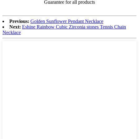
Guarantee for all products
Previous:
Golden Sunflower Pendant Necklace
Next:
Eshine Rainbow Cubic Zirconia stones Tennis Chain
Necklace