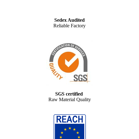
Sedex Audited
Reliable Factory
SGS certified
Raw Material Quality