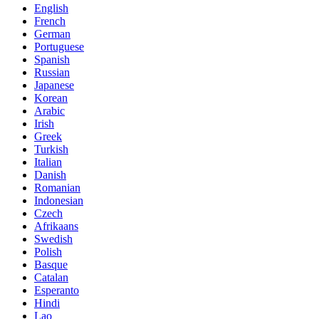
English
French
German
Portuguese
Spanish
Russian
Japanese
Korean
Arabic
Irish
Greek
Turkish
Italian
Danish
Romanian
Indonesian
Czech
Afrikaans
Swedish
Polish
Basque
Catalan
Esperanto
Hindi
Lao