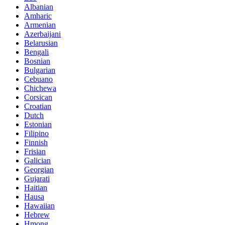
Albanian
Amharic
Armenian
Azerbaijani
Belarusian
Bengali
Bosnian
Bulgarian
Cebuano
Chichewa
Corsican
Croatian
Dutch
Estonian
Filipino
Finnish
Frisian
Galician
Georgian
Gujarati
Haitian
Hausa
Hawaiian
Hebrew
Hmong