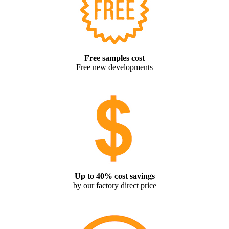
Free samples cost
Free new developments
Up to 40% cost savings
by our factory direct price