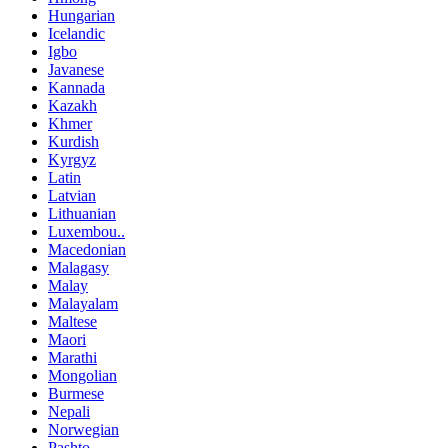
Hungarian
Icelandic
Igbo
Javanese
Kannada
Kazakh
Khmer
Kurdish
Kyrgyz
Latin
Latvian
Lithuanian
Luxembou..
Macedonian
Malagasy
Malay
Malayalam
Maltese
Maori
Marathi
Mongolian
Burmese
Nepali
Norwegian
Pashto