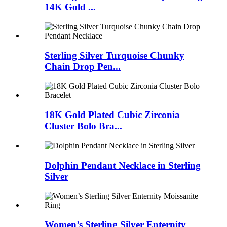
14K Gold ...
Sterling Silver Turquoise Chunky
Chain Drop Pen...
18K Gold Plated Cubic Zirconia
Cluster Bolo Bra...
Dolphin Pendant Necklace in Sterling
Silver
Women’s Sterling Silver Enternity