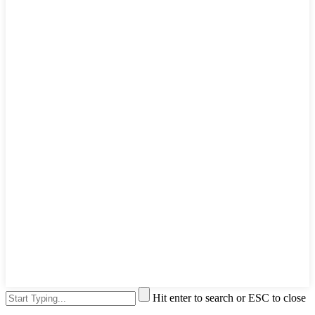
Hit enter to search or ESC to close