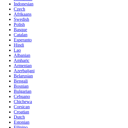
Indonesian
Czech
Afrikaans
Swedish
Polish
Basque
Catalan
Esperanto
Hindi
Lao
Albanian
Amharic
Armenian
Azerbaijani
Belarusian
Bengali
Bosnian
Bulgarian
Cebuano
Chichewa
Corsican
Croatian
Dutch
Estonian
Filipino