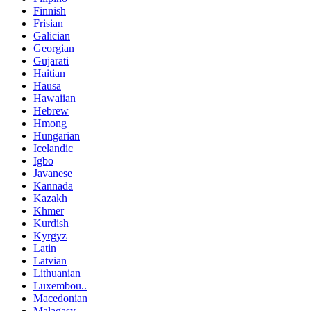
Finnish
Frisian
Galician
Georgian
Gujarati
Haitian
Hausa
Hawaiian
Hebrew
Hmong
Hungarian
Icelandic
Igbo
Javanese
Kannada
Kazakh
Khmer
Kurdish
Kyrgyz
Latin
Latvian
Lithuanian
Luxembou..
Macedonian
Malagasy