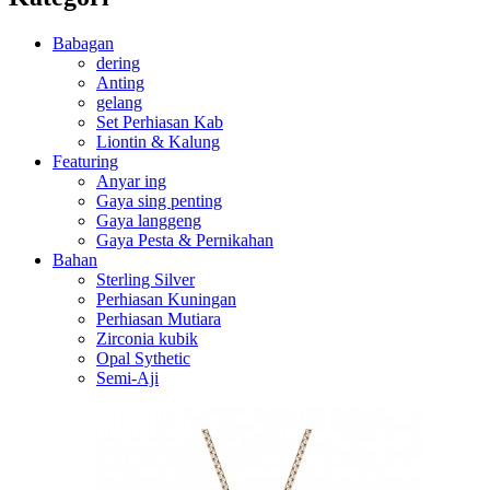
Babagan
dering
Anting
gelang
Set Perhiasan Kab
Liontin & Kalung
Featuring
Anyar ing
Gaya sing penting
Gaya langgeng
Gaya Pesta & Pernikahan
Bahan
Sterling Silver
Perhiasan Kuningan
Perhiasan Mutiara
Zirconia kubik
Opal Sythetic
Semi-Aji