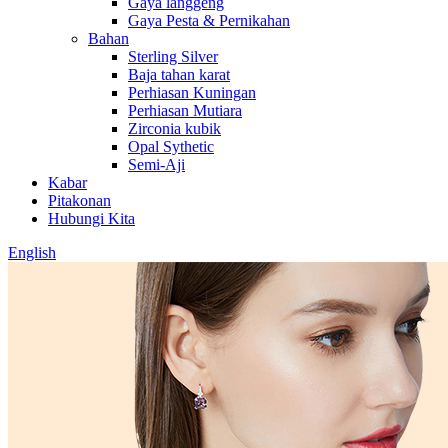
Gaya langgeng
Gaya Pesta & Pernikahan
Bahan
Sterling Silver
Baja tahan karat
Perhiasan Kuningan
Perhiasan Mutiara
Zirconia kubik
Opal Sythetic
Semi-Aji
Kabar
Pitakonan
Hubungi Kita
English