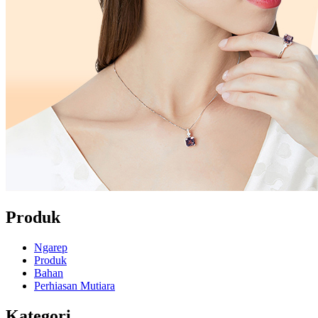
Produk
Ngarep
Produk
Bahan
Perhiasan Mutiara
Kategori