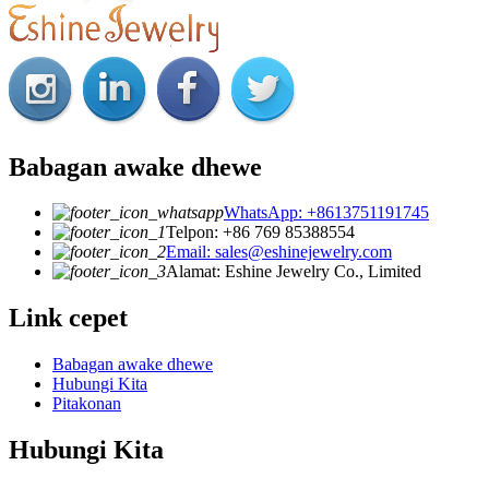
Babagan awake dhewe
WhatsApp: +8613751191745
Telpon: +86 769 85388554
Email: sales@eshinejewelry.com
Alamat: Eshine Jewelry Co., Limited
Link cepet
Babagan awake dhewe
Hubungi Kita
Pitakonan
Hubungi Kita