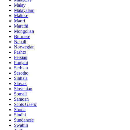
Malay
Malayalam
Maltese
Maori
Marathi
Mongolian
Burmese
Nepali
Norwegian
Pashto
Persian
Punjabi
Serbian
Sesotho
Sinhala
Slovak
Slovenian
Somali
Samoan
Scots Gaelic
Shona
Sindhi
Sundanese
Swahili