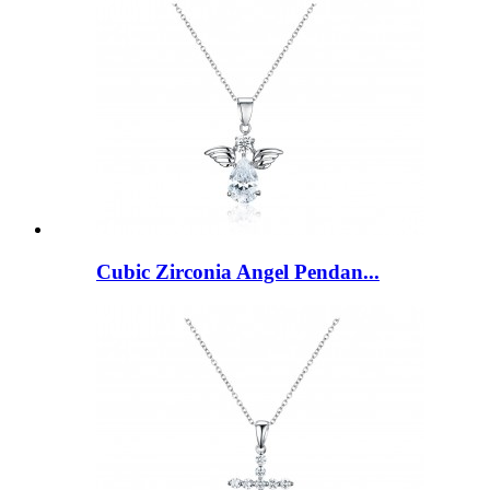
Cubic Zirconia Angel Pendan...