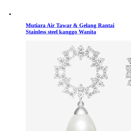
Mutiara Air Tawar & Gelang Rantai
Stainless steel kanggo Wanita