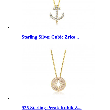
Sterling Silver Cubic Zrico...
925 Sterling Perak Kubik Z...