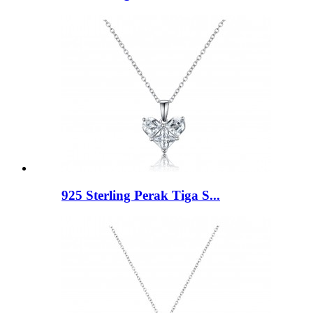
925 Sterling Perak Tiga S...