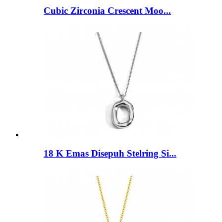
Cubic Zirconia Crescent Moo...
18 K Emas Disepuh Stelring Si...