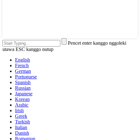
Pencet enter kanggo nggoleki
utawa ESC kanggo nutup
English
French
German
Portuguese
Spanish
Russian
Japanese
Korean
Arabic
Irish
Greek
Turkish
Italian
Danish
Romanian