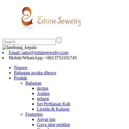
Email: sales@eshinejewelry.com
Mobile/WhatsApp: +8613751191745
Ngarep
Babagan awake dhewe
Produk
Babagan
dering
Anting
gelang
Set Perhiasan Kab
Liontin & Kalung
Featuring
Anyar ing
Gaya sing penting