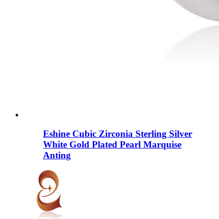
Eshine Cubic Zirconia Sterling Silver
White Gold Plated Pearl Marquise
Anting