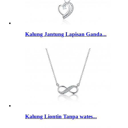
Kalung Jantung Lapisan Ganda...
Kalung Liontin Tanpa wates...