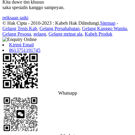
Kita duwe tim khusus
saka spesialis kanggo sampeyan.
priksaan saiki
© Hak Cipta - 2010-2023 : Kabeh Hak Dilindungi.
Sitemap
-
Gelang Tenis Kab
,
Gelang Persahabatan
,
Gelang Kanggo Wanita
,
Gelang Pesona
,
gelang
,
Gelang mripat ala
,
Kabeh Produk
Kirimi Email
8613751191745
Whatsapp