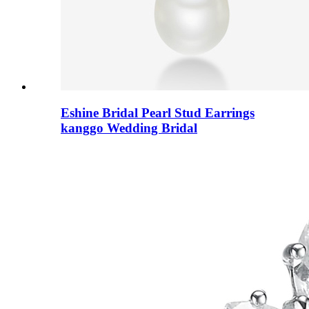
Eshine Bridal Pearl Stud Earrings
kanggo Wedding Bridal