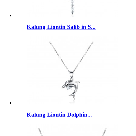
Kalung Liontin Salib in S...
Kalung Liontin Dolphin...