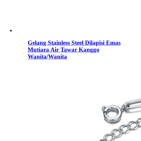
Gelang Stainless Steel Dilapisi Emas
Mutiara Air Tawar Kanggo
Wanita/Wanita