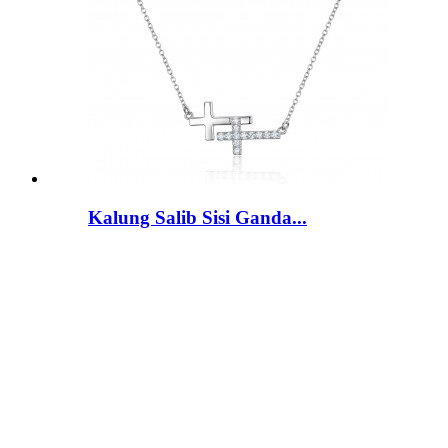
Kalung Salib Sisi Ganda...