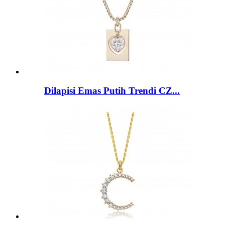
Dilapisi Emas Putih Trendi CZ...