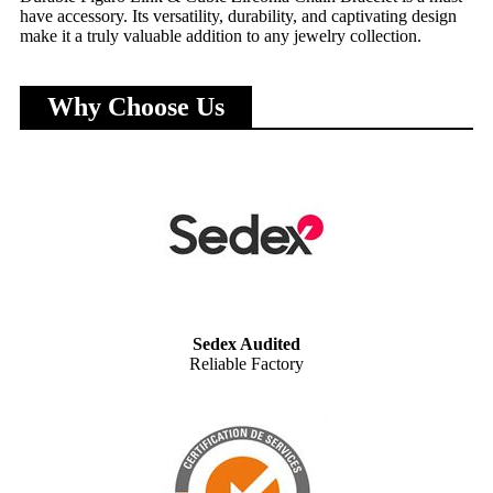
have accessory. Its versatility, durability, and captivating design
make it a truly valuable addition to any jewelry collection.
Why Choose Us
Sedex Audited
Reliable Factory