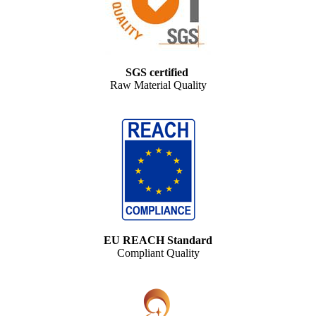
SGS certified
Raw Material Quality
EU REACH Standard
Compliant Quality