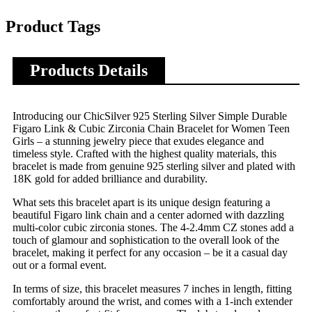
Product Tags
Products Details
Introducing our ChicSilver 925 Sterling Silver Simple Durable
Figaro Link & Cubic Zirconia Chain Bracelet for Women Teen
Girls – a stunning jewelry piece that exudes elegance and
timeless style. Crafted with the highest quality materials, this
bracelet is made from genuine 925 sterling silver and plated with
18K gold for added brilliance and durability.
What sets this bracelet apart is its unique design featuring a
beautiful Figaro link chain and a center adorned with dazzling
multi-color cubic zirconia stones. The 4-2.4mm CZ stones add a
touch of glamour and sophistication to the overall look of the
bracelet, making it perfect for any occasion – be it a casual day
out or a formal event.
In terms of size, this bracelet measures 7 inches in length, fitting
comfortably around the wrist, and comes with a 1-inch extender