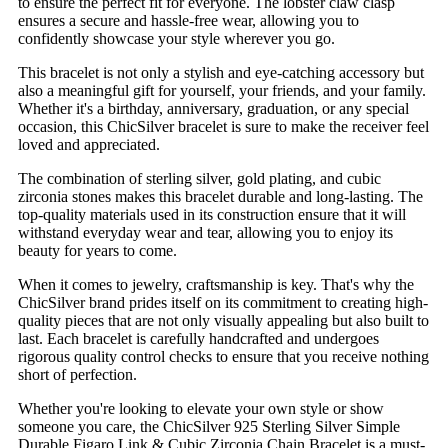
to ensure the perfect fit for everyone. The lobster claw clasp
ensures a secure and hassle-free wear, allowing you to
confidently showcase your style wherever you go.
This bracelet is not only a stylish and eye-catching accessory but
also a meaningful gift for yourself, your friends, and your family.
Whether it's a birthday, anniversary, graduation, or any special
occasion, this ChicSilver bracelet is sure to make the receiver feel
loved and appreciated.
The combination of sterling silver, gold plating, and cubic
zirconia stones makes this bracelet durable and long-lasting. The
top-quality materials used in its construction ensure that it will
withstand everyday wear and tear, allowing you to enjoy its
beauty for years to come.
When it comes to jewelry, craftsmanship is key. That's why the
ChicSilver brand prides itself on its commitment to creating high-
quality pieces that are not only visually appealing but also built to
last. Each bracelet is carefully handcrafted and undergoes
rigorous quality control checks to ensure that you receive nothing
short of perfection.
Whether you're looking to elevate your own style or show
someone you care, the ChicSilver 925 Sterling Silver Simple
Durable Figaro Link & Cubic Zirconia Chain Bracelet is a must-