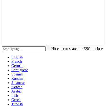
Hit enter to search or ESC to close
English
French
German
Portuguese
Spanish
Russian
Japanese
Korean
Arabic
Irish
Greek
Turkish