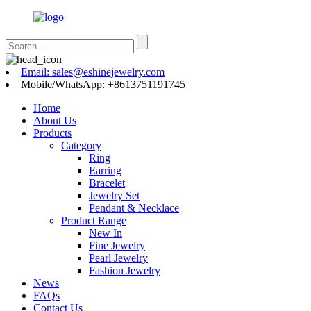
Email: sales@eshinejewelry.com
Mobile/WhatsApp: +8613751191745
Home
About Us
Products
Category
Ring
Earring
Bracelet
Jewelry Set
Pendant & Necklace
Product Range
New In
Fine Jewelry
Pearl Jewelry
Fashion Jewelry
News
FAQs
Contact Us