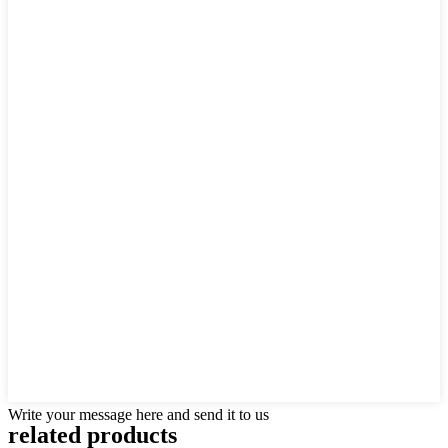
Write your message here and send it to us
related products