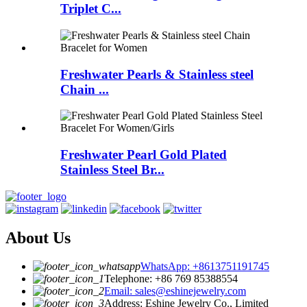
Triplet C...
Freshwater Pearls & Stainless steel
Chain ...
Freshwater Pearl Gold Plated
Stainless Steel Br...
About Us
WhatsApp: +8613751191745
Telephone: +86 769 85388554
Email: sales@eshinejewelry.com
Address: Eshine Jewelry Co., Limited