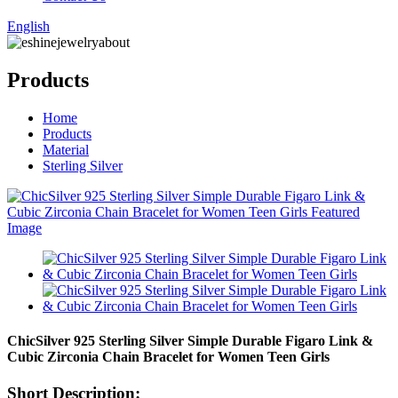
English
Products
Home
Products
Material
Sterling Silver
ChicSilver 925 Sterling Silver Simple Durable Figaro Link &
Cubic Zirconia Chain Bracelet for Women Teen Girls
Short Description: