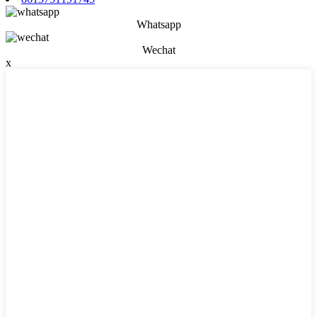
Whatsapp
Wechat
x