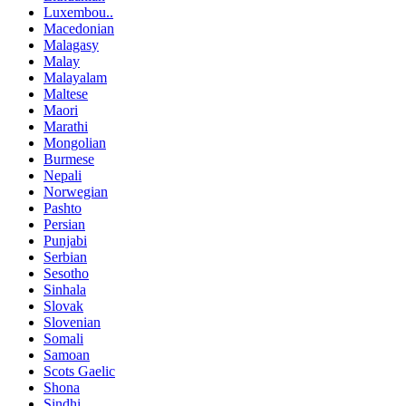
Luxembou..
Macedonian
Malagasy
Malay
Malayalam
Maltese
Maori
Marathi
Mongolian
Burmese
Nepali
Norwegian
Pashto
Persian
Punjabi
Serbian
Sesotho
Sinhala
Slovak
Slovenian
Somali
Samoan
Scots Gaelic
Shona
Sindhi