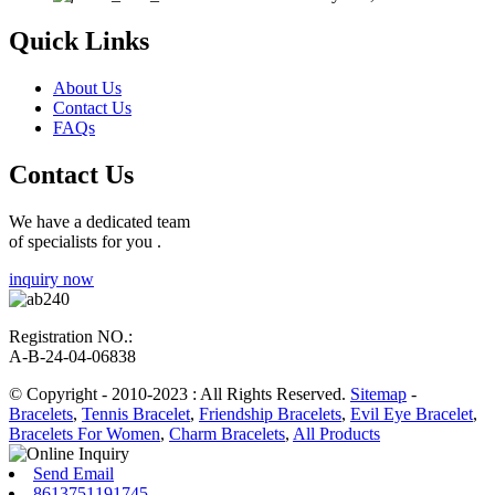
Quick Links
About Us
Contact Us
FAQs
Contact Us
We have a dedicated team
of specialists for you .
inquiry now
Registration NO.:
A-B-24-04-06838
© Copyright - 2010-2023 : All Rights Reserved.
Sitemap
-
Bracelets
,
Tennis Bracelet
,
Friendship Bracelets
,
Evil Eye Bracelet
,
Bracelets For Women
,
Charm Bracelets
,
All Products
Send Email
8613751191745