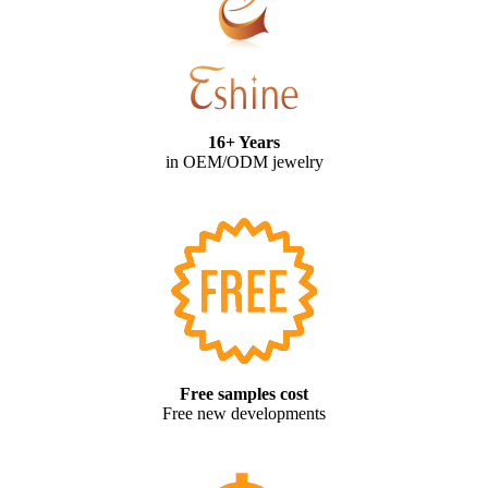
16+ Years
in OEM/ODM jewelry
Free samples cost
Free new developments