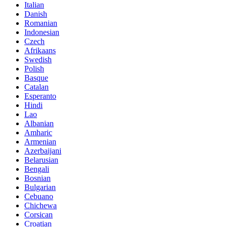
Italian
Danish
Romanian
Indonesian
Czech
Afrikaans
Swedish
Polish
Basque
Catalan
Esperanto
Hindi
Lao
Albanian
Amharic
Armenian
Azerbaijani
Belarusian
Bengali
Bosnian
Bulgarian
Cebuano
Chichewa
Corsican
Croatian