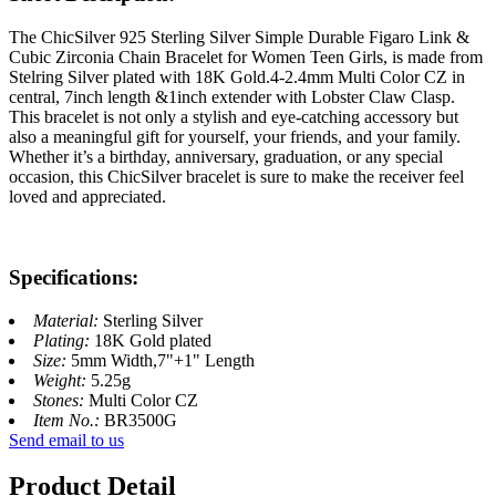
The ChicSilver 925 Sterling Silver Simple Durable Figaro Link &
Cubic Zirconia Chain Bracelet for Women Teen Girls, is made from
Stelring Silver plated with 18K Gold.4-2.4mm Multi Color CZ in
central, 7inch length &1inch extender with Lobster Claw Clasp.
This bracelet is not only a stylish and eye-catching accessory but
also a meaningful gift for yourself, your friends, and your family.
Whether it’s a birthday, anniversary, graduation, or any special
occasion, this ChicSilver bracelet is sure to make the receiver feel
loved and appreciated.
Specifications:
Material:
Sterling Silver
Plating:
18K Gold plated
Size:
5mm Width,7"+1" Length
Weight:
5.25g
Stones:
Multi Color CZ
Item No.:
BR3500G
Send email to us
Product Detail