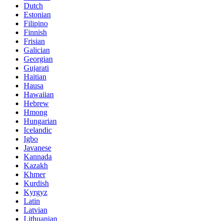
Dutch
Estonian
Filipino
Finnish
Frisian
Galician
Georgian
Gujarati
Haitian
Hausa
Hawaiian
Hebrew
Hmong
Hungarian
Icelandic
Igbo
Javanese
Kannada
Kazakh
Khmer
Kurdish
Kyrgyz
Latin
Latvian
Lithuanian