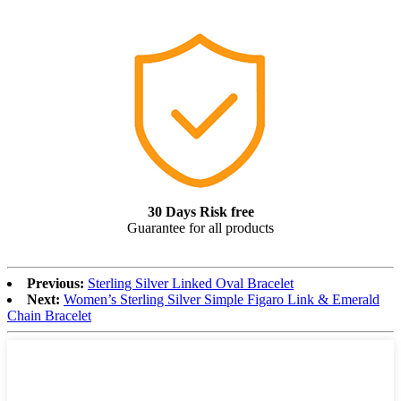
30 Days Risk free
Guarantee for all products
Previous:
Sterling Silver Linked Oval Bracelet
Next:
Women’s Sterling Silver Simple Figaro Link & Emerald
Chain Bracelet