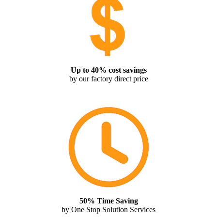
Up to 40% cost savings
by our factory direct price
50% Time Saving
by One Stop Solution Services