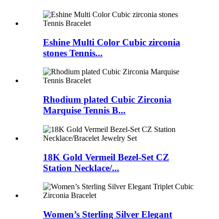
Eshine Multi Color Cubic zirconia
stones Tennis...
Rhodium plated Cubic Zirconia
Marquise Tennis B...
18K Gold Vermeil Bezel-Set CZ
Station Necklace/...
Women’s Sterling Silver Elegant